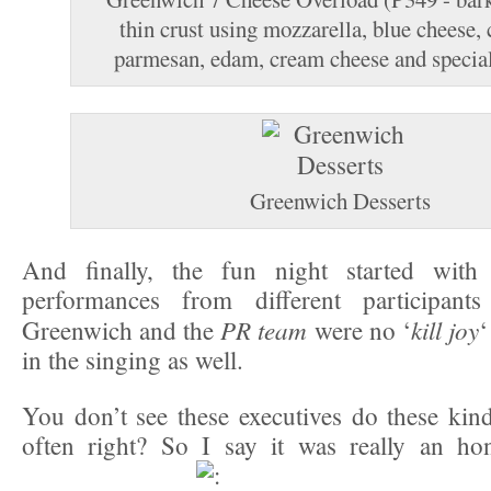
thin crust using mozzarella, blue cheese, 
parmesan, edam, cream cheese and special
Greenwich Desserts
And finally, the fun night started with
performances from different participant
PR team
kill joy
Greenwich and the
were no ‘
‘
in the singing as well.
You don’t see these executives do these kind
often right? So I say it was really an hon