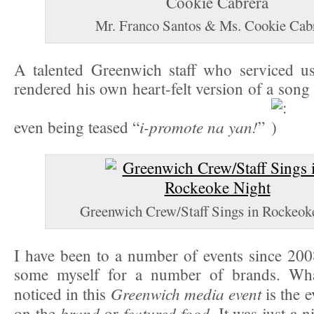
Mr. Franco Santos & Ms. Cookie Cab
A talented Greenwich staff who serviced us
rendered his own heart-felt version of a son
i-promote na yan!
even being teased “
”
Greenwich Crew/Staff Sings in Rockeok
I have been to a number of events since 20
some myself for a number of brands. What
Greenwich media event
noticed in this
is the 
brand
featured food
on the
or
. It was just a 