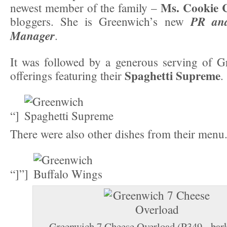
Ms. Cookie 
newest member of the family –
PR and
bloggers. She is Greenwich’s new
Manager
.
It was followed by a generous serving of Gr
Spaghetti Supreme
offerings featuring their
.
“]
There were also other dishes from their menu
“]”]
Greenwich 7 Cheese Overload (P349 - bark