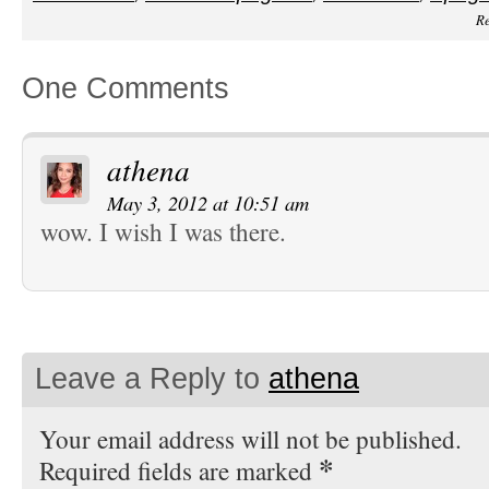
Re
One Comments
athena
May 3, 2012 at 10:51 am
wow. I wish I was there.
Leave a Reply to
athena
Your email address will not be published.
*
Required fields are marked