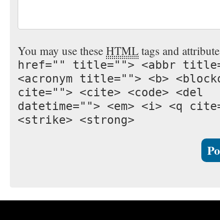
You may use these
HTML
tags and attribut
href="" title=""> <abbr title
<acronym title=""> <b> <block
cite=""> <cite> <code> <del
datetime=""> <em> <i> <q cite
<strike> <strong>