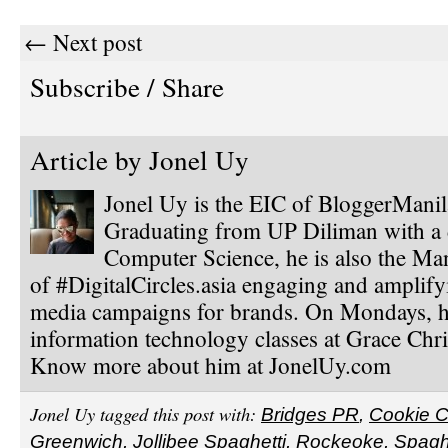
← Next post
Subscribe / Share
Article by
Jonel Uy
Jonel Uy is the EIC of BloggerMani
Graduating from UP Diliman with a 
Computer Science, he is also the Ma
of #DigitalCircles.asia engaging and amplify
media campaigns for brands. On Mondays, h
information technology classes at Grace Chri
Know more about him at JonelUy.com
Jonel Uy tagged this post with:
Bridges PR
,
Cookie C
Greenwich
,
Jollibee Spaghetti
,
Rockeoke
,
Spagh