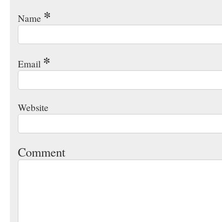
*
Name
*
Email
Website
Comment