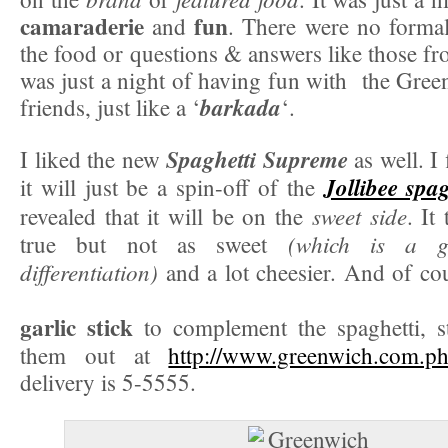
camaraderie
fun
and
. There were no formal
the food or questions & answers like those fr
was just a night of having fun with the Gre
barkada
friends, just like a ‘
‘.
Spaghetti Supreme
I liked the new
as well. I 
Jollibee spag
it will just be a spin-off of the
sweet side
revealed that it will be on the
. It
(which is a go
true but not as sweet
differentiation)
and a lot cheesier. And of co
garlic stick
to complement the spaghetti, s
them out at
http://www.greenwich.com.ph
delivery is 5-5555.