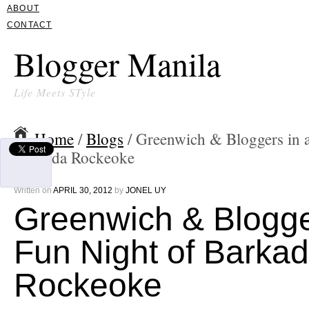
ABOUT
CONTACT
Blogger Manila
Life Meets STyle
Home
/
Blogs
/ Greenwich & Bloggers in 
Barkada Rockeoke
Written on
APRIL 30, 2012
by
JONEL UY
Greenwich & Blogge
Fun Night of Barka
Rockeoke