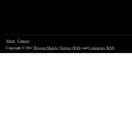
About
Contact
Copyright © 2011
Blogger Manila
|
Entries (RSS)
and
Comments (RSS)