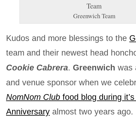
Greenwich Team
Kudos and more blessings to the
G
team and their newest head honch
Cookie Cabrera
.
Greenwich
was 
and venue sponsor when we celeb
NomNom Club
food blog during it’s
Anniversary
almost two years ago.