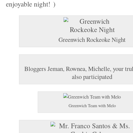
enjoyable night!
Greenwich Rockeoke Night
Bloggers Jeman, Rownea, Michelle, your trul
also participated
Greenwich Team with Melo