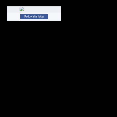
Follow this blog