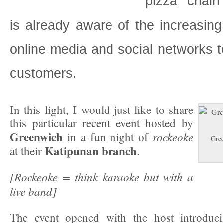
pizza chai
is already aware of the increasing
online media and social networks to
customers.
In this light, I would just like to share
this particular recent event hosted by
Greenwich
rockeoke
in a fun night of
Gre
Katipunan branch
at their
.
[Rockeoke = think karaoke but with a
live band]
The event opened with the host introduc