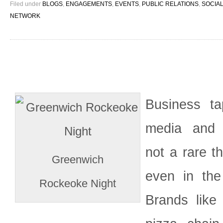
Filed under
BLOGS
,
ENGAGEMENTS
,
EVENTS
,
PUBLIC RELATIONS
,
SOCIAL
NETWORK
Business ta
media and 
not a rare t
Greenwich
even in the 
Rockeoke Night
Brands like