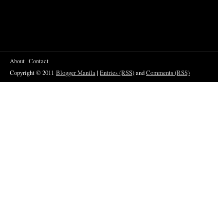
About
Contact
Copyright © 2011
Blogger Manila
|
Entries (RSS)
and
Comments (RSS)