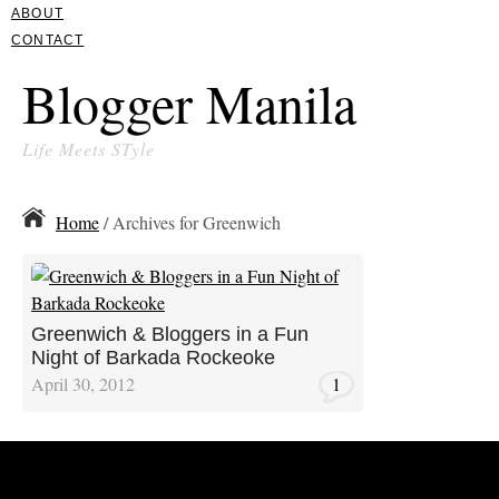
ABOUT
CONTACT
Blogger Manila
Life Meets STyle
Home
/ Archives for Greenwich
Greenwich & Bloggers in a Fun
Night of Barkada Rockeoke
April 30, 2012
1