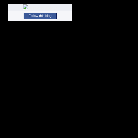
Follow this blog