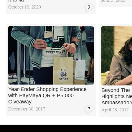
October 10, 2020
3
Year-Ender Shopping Experience
Beyond The 
with PayMaya QR + P5,000
Highlights Ne
Giveaway
Ambassador
December 30, 2017
7
April 28, 2017