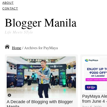
ABOUT
CONTACT
Blogger Manila
Life Meets STyle
Home
/ Archives for PayMaya
PayMaya Aler
from June 4 
A Decade of Blogging with Blogger
Manila
June 5, 2020