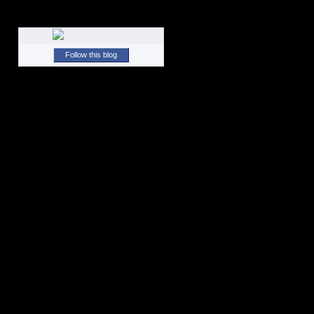
Follow this blog