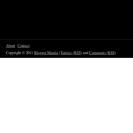
About
Contact
Copyright © 2011
Blogger Manila
|
Entries (RSS)
and
Comments (RSS)