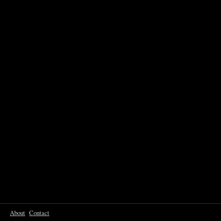
About
Contact