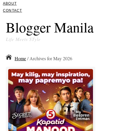
ABOUT
CONTACT
Blogger Manila
Life Meets STyle
Home
/ Archives for May 2026