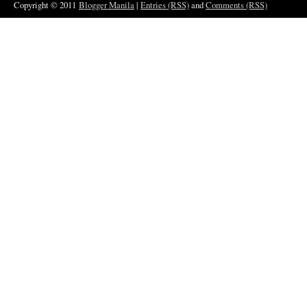
Copyright © 2011
Blogger Manila
|
Entries (RSS)
and
Comments (RSS)