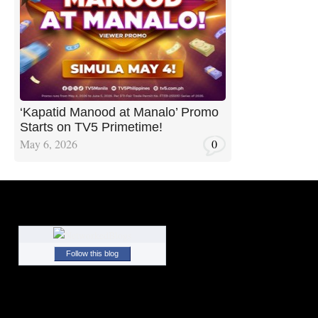
‘Kapatid Manood at Manalo’ Promo
Starts on TV5 Primetime!
May 6, 2026
0
Follow this blog