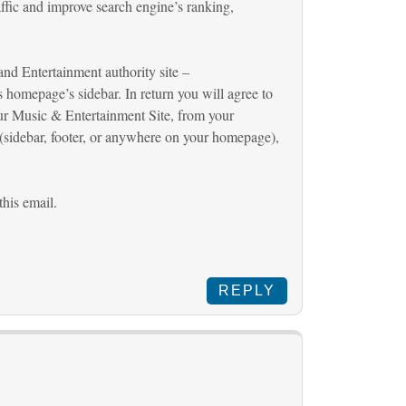
affic and improve search engine’s ranking,
nd Entertainment authority site –
ts homepage’s sidebar. In return you will agree to
our Music & Entertainment Site, from your
sidebar, footer, or anywhere on your homepage),
this email.
REPLY