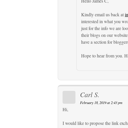
Hello James C,
Kindly email us back at
i
interested in what you wr
just for the info we are l
their blogs on our website
have a section for blogger
Hope to hear from you. Ha
Carl S.
February 18, 2019 at 2:43 pm
Hi,
I would like to propose the link ex