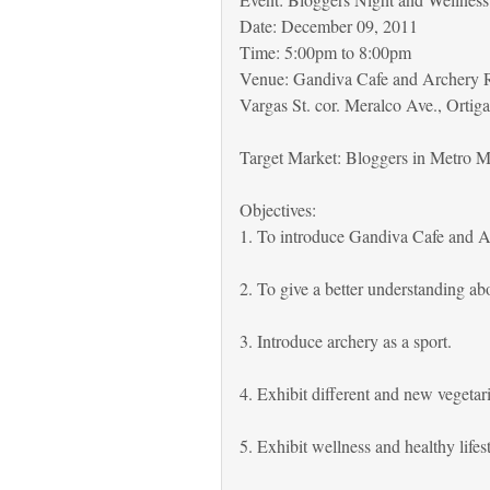
Date: December 09, 2011
Time: 5:00pm to 8:00pm
Venue: Gandiva Cafe and Archery R
Vargas St. cor. Meralco Ave., Ortiga
Target Market: Bloggers in Metro M
Objectives:
1. To introduce Gandiva Cafe and A
2. To give a better understanding ab
3. Introduce archery as a sport.
4. Exhibit different and new vegetari
5. Exhibit wellness and healthy lifes