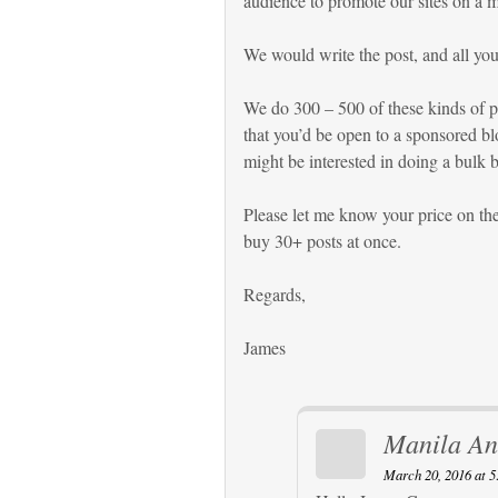
audience to promote our sites on a m
We would write the post, and all you 
We do 300 – 500 of these kinds of po
that you’d be open to a sponsored bl
might be interested in doing a bulk 
Please let me know your price on the 
buy 30+ posts at once.
Regards,
James
Manila An
March 20, 2016 at 5