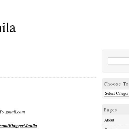
ila
Choose To
Pages
> gmail.com
About
.com/BloggerManila