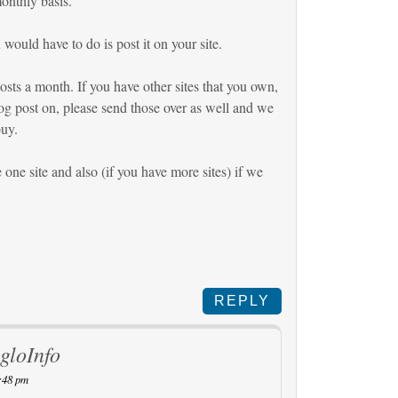
onthly basis.
would have to do is post it on your site.
sts a month. If you have other sites that you own,
og post on, please send those over as well and we
buy.
one site and also (if you have more sites) if we
REPLY
gloInfo
:48 pm