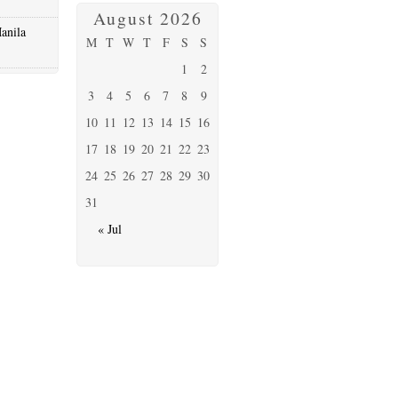
August 2026
anila
M
T
W
T
F
S
S
1
2
3
4
5
6
7
8
9
10
11
12
13
14
15
16
17
18
19
20
21
22
23
24
25
26
27
28
29
30
31
« Jul