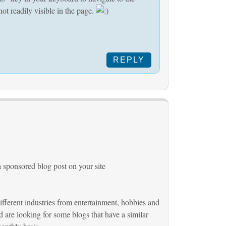
ot readily visible in the page.
REPLY
a sponsored blog post on your site
different industries from entertainment, hobbies and
 are looking for some blogs that have a similar