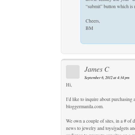
“submit” button which is n
Cheers,
BM
James C
September 6, 2012 at 4:34 pm
Hi,
I’d like to inquire about purchasing 
bloggermanila.com.
We own a couple of sites, in a # of 
news to jewelry and toys/gadgets and