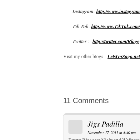
Instagram
:
http://www.instagra
Tik Tok
:
http://www.TikTok.com
Twitter
:
http://twitter.com/Blog
Visit my other blogs -
LetsGoSago.net
11 Comments
Jigs Padilla
November 17, 2011 at 4:40 pm
Event: Bloggers Night and Wellness