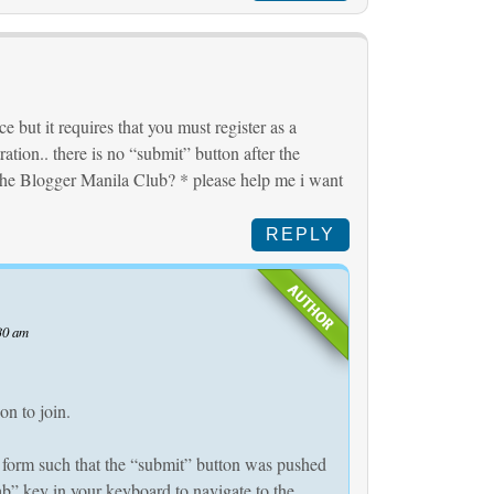
e but it requires that you must register as a
ation.. there is no “submit” button after the
the Blogger Manila Club? * please help me i want
REPLY
30 am
on to join.
 form such that the “submit” button was pushed
b” key in your keyboard to navigate to the