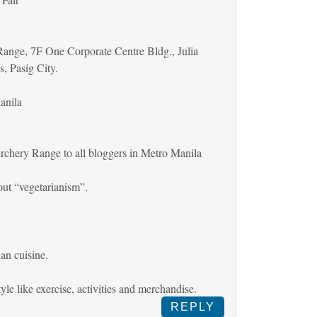
ange, 7F One Corporate Centre Bldg., Julia
s, Pasig City.
anila
rchery Range to all bloggers in Metro Manila
out “vegetarianism”.
an cuisine.
tyle like exercise, activities and merchandise.
REPLY