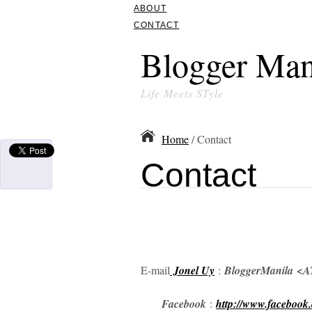
ABOUT
CONTACT
Blogger Man
Life Meets STyle
Home
/ Contact
Contact
E-mail
Jonel Uy
:
BloggerManila
<AT
Facebook
:
http://www.facebook