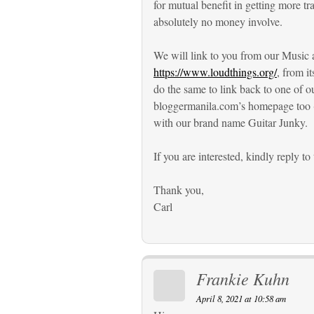
for mutual benefit in getting more tr
absolutely no money involve.
We will link to you from our Music a
https://www.loudthings.org/
, from i
do the same to link back to one of 
bloggermanila.com’s homepage too (
with our brand name Guitar Junky.
If you are interested, kindly reply to 
Thank you,
Carl
Frankie Kuhn
April 8, 2021 at 10:58 am