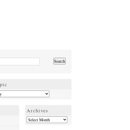
pic
Archives