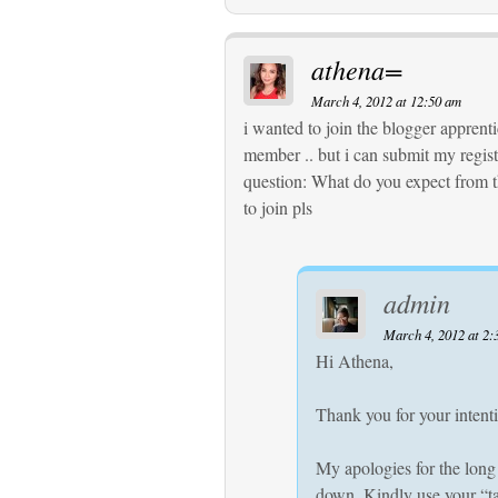
athena=
March 4, 2012 at 12:50 am
i wanted to join the blogger apprentic
member .. but i can submit my registr
question: What do you expect from 
to join pls
admin
March 4, 2012 at 2:
Hi Athena,
Thank you for your intenti
My apologies for the long
down. Kindly use your “ta