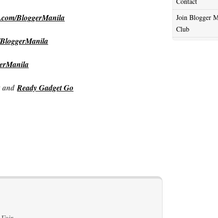
Contact
m.com/BloggerManila
Join Blogger M
Club
/BloggerManila
gerManila
and
Ready Gadget Go
 Fair