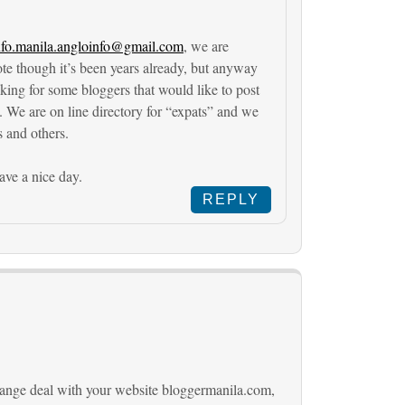
nfo.manila.angloinfo@gmail.com
, we are
ote though it’s been years already, but anyway
ooking for some bloggers that would like to post
. We are on line directory for “expats” and we
s and others.
ve a nice day.
REPLY
change deal with your website bloggermanila.com,