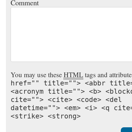
Comment
You may use these
HTML
tags and attribut
href="" title=""> <abbr title
<acronym title=""> <b> <block
cite=""> <cite> <code> <del
datetime=""> <em> <i> <q cite
<strike> <strong>