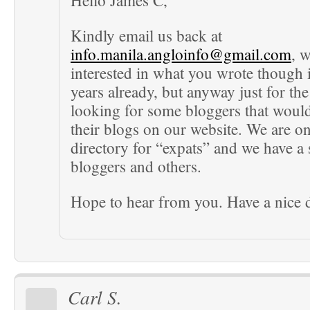
Hello James C,
Kindly email us back at
info.manila.angloinfo@gmail.com
, w
interested in what you wrote though i
years already, but anyway just for the
looking for some bloggers that would
their blogs on our website. We are on
directory for “expats” and we have a 
bloggers and others.
Hope to hear from you. Have a nice 
Carl S.