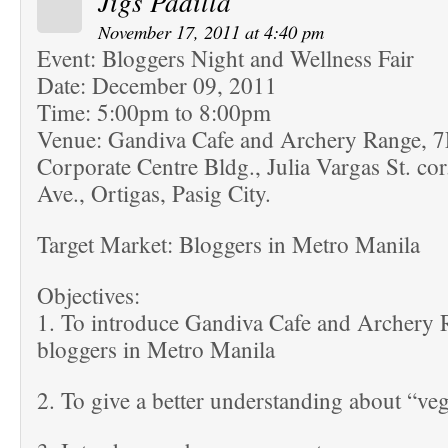
Jigs Padilla
November 17, 2011 at 4:40 pm
Event: Bloggers Night and Wellness Fair
Date: December 09, 2011
Time: 5:00pm to 8:00pm
Venue: Gandiva Cafe and Archery Range, 
Corporate Centre Bldg., Julia Vargas St. co
Ave., Ortigas, Pasig City.
Target Market: Bloggers in Metro Manila
Objectives:
1. To introduce Gandiva Cafe and Archery R
bloggers in Metro Manila
2. To give a better understanding about “veg