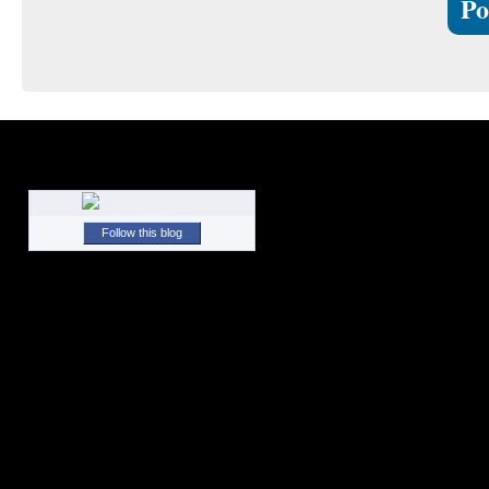
Follow this blog