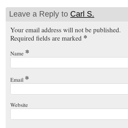
Leave a Reply to
Carl S.
Your email address will not be published.
*
Required fields are marked
*
Name
*
Email
Website