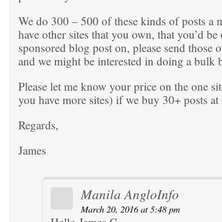
We do 300 – 500 of these kinds of posts a 
have other sites that you own, that you’d be
sponsored blog post on, please send those o
and we might be interested in doing a bulk 
Please let me know your price on the one sit
you have more sites) if we buy 30+ posts at
Regards,
James
Manila AngloInfo
March 20, 2016 at 5:48 pm