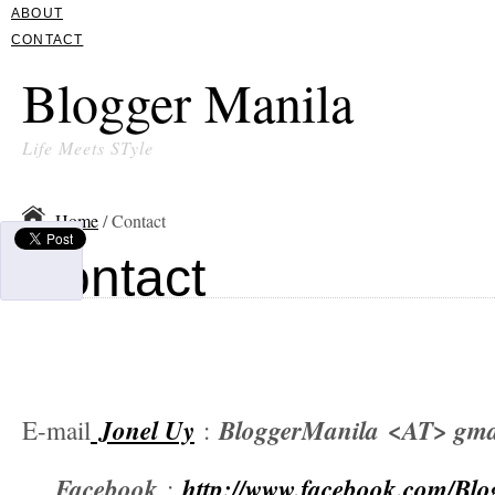
ABOUT
CONTACT
Blogger Manila
Life Meets STyle
Home
/ Contact
Contact
Jonel Uy
BloggerManila
<AT> gma
E-mail
:
Facebook
http://www.facebook.com/Bl
: