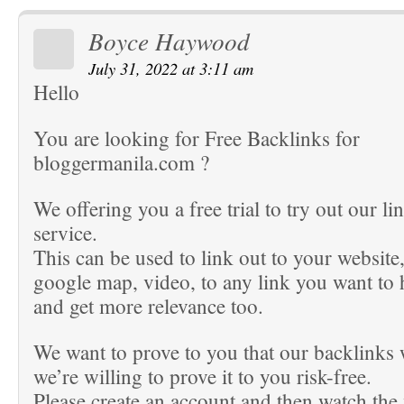
Boyce Haywood
July 31, 2022 at 3:11 am
Hello
You are looking for Free Backlinks for
bloggermanila.com ?
We offering you a free trial to try out our li
service.
This can be used to link out to your website
google map, video, to any link you want to
and get more relevance too.
We want to prove to you that our backlinks
we’re willing to prove it to you risk-free.
Please create an account and then watch the