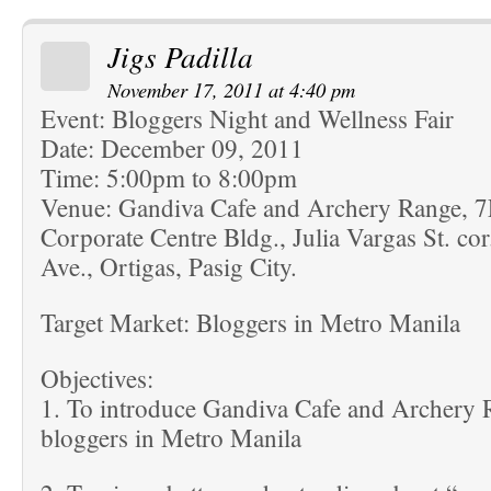
Jigs Padilla
November 17, 2011 at 4:40 pm
Event: Bloggers Night and Wellness Fair
Date: December 09, 2011
Time: 5:00pm to 8:00pm
Venue: Gandiva Cafe and Archery Range, 
Corporate Centre Bldg., Julia Vargas St. co
Ave., Ortigas, Pasig City.
Target Market: Bloggers in Metro Manila
Objectives:
1. To introduce Gandiva Cafe and Archery R
bloggers in Metro Manila