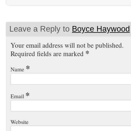
Leave a Reply to
Boyce Haywood
Your email address will not be published.
*
Required fields are marked
*
Name
*
Email
Website