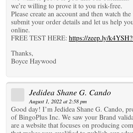
we’re willing to prove it to you risk-free.
Please create an account and then watch the
submit your order details and let us help yo
online.
FREE TEST HERE:
https://zeep.ly/k4YSH
Thanks,
Boyce Haywood
Jedidea Shane G. Cando
August 1, 2022 at 2:58 pm
Good day! I’m Jedidea Shane G. Cando, pr
of BingoPlus Inc. We saw your Brand valida
are a website that focuses on producing co