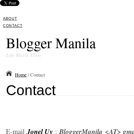
ABOUT
CONTACT
Blogger Manila
Life Meets STyle
Home
/ Contact
Contact
Jonel Uy
BloggerManila
<AT> gma
E-mail
: