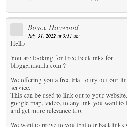
Boyce Haywood
July 31, 2022 at 3:11 am
Hello
You are looking for Free Backlinks for
bloggermanila.com ?
We offering you a free trial to try out our li
service.
This can be used to link out to your website
google map, video, to any link you want to
and get more relevance too.
We want to prove to you that our backlinks