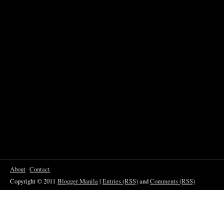
About
Contact
Copyright © 2011
Blogger Manila
|
Entries (RSS)
and
Comments (RSS)