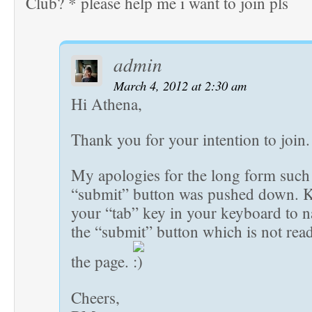
Club? * please help me i want to join pls
admin
March 4, 2012 at 2:30 am
Hi Athena,
Thank you for your intention to join.
My apologies for the long form such 
“submit” button was pushed down. K
your “tab” key in your keyboard to n
the “submit” button which is not readi
the page.
Cheers,