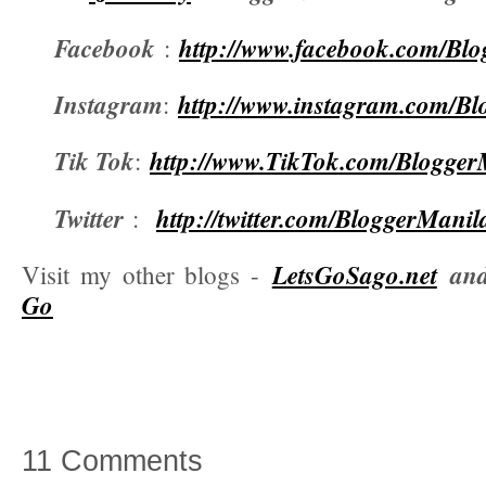
Facebook
http://www.facebook.com/Bl
:
Instagram
http://www.instagram.com/B
:
Tik Tok
http://www.TikTok.com/Blogger
:
Twitter
http://twitter.com/BloggerManil
:
LetsGoSago.net
an
Visit my other blogs -
Go
11 Comments