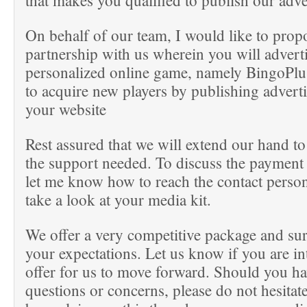
that makes you qualified to publish our adv
On behalf of our team, I would like to prop
partnership with us wherein you will adverti
personalized online game, namely BingoPlus
to acquire new players by publishing advert
your website
Rest assured that we will extend our hand to
the support needed. To discuss the payment 
let me know how to reach the contact perso
take a look at your media kit.
We offer a very competitive package and sur
your expectations. Let us know if you are int
offer for us to move forward. Should you h
questions or concerns, please do not hesitate