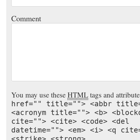
Comment
You may use these
HTML
tags and attribut
href="" title=""> <abbr title
<acronym title=""> <b> <block
cite=""> <cite> <code> <del
datetime=""> <em> <i> <q cite
<strike> <strong>