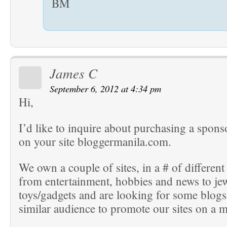
BM
James C
September 6, 2012 at 4:34 pm
Hi,
I’d like to inquire about purchasing a spons
on your site bloggermanila.com.
We own a couple of sites, in a # of different
from entertainment, hobbies and news to je
toys/gadgets and are looking for some blogs
similar audience to promote our sites on a m