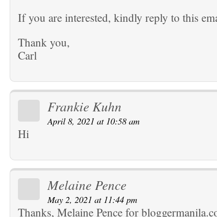
If you are interested, kindly reply to this ema
Thank you,
Carl
Frankie Kuhn
April 8, 2021 at 10:58 am
Hi
Melaine Pence
May 2, 2021 at 11:44 pm
Thanks, Melaine Pence for bloggermanila.