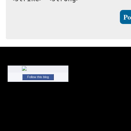
Follow this blog