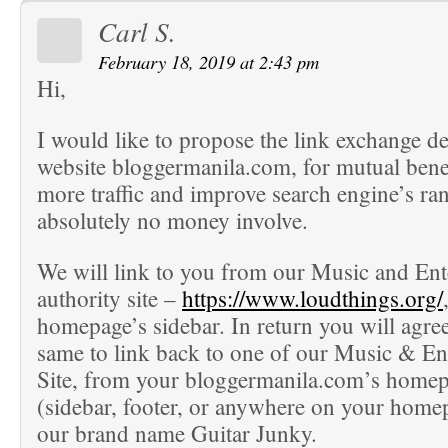
Carl S.
February 18, 2019 at 2:43 pm
Hi,
I would like to propose the link exchange d
website bloggermanila.com, for mutual benef
more traffic and improve search engine’s ra
absolutely no money involve.
We will link to you from our Music and En
authority site –
https://www.loudthings.org/
homepage’s sidebar. In return you will agree
same to link back to one of our Music & En
Site, from your bloggermanila.com’s homep
(sidebar, footer, or anywhere on your home
our brand name Guitar Junky.