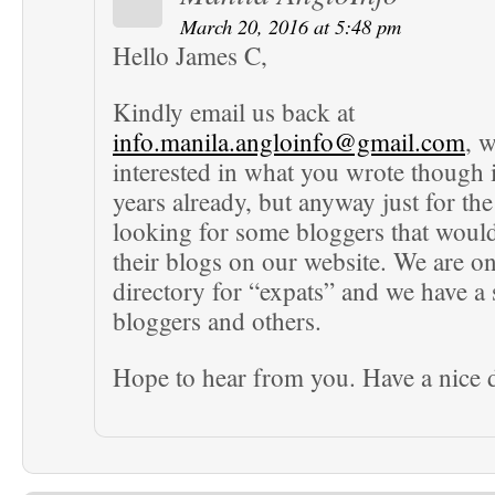
March 20, 2016 at 5:48 pm
Hello James C,
Kindly email us back at
info.manila.angloinfo@gmail.com
, w
interested in what you wrote though i
years already, but anyway just for the
looking for some bloggers that would
their blogs on our website. We are on
directory for “expats” and we have a 
bloggers and others.
Hope to hear from you. Have a nice 