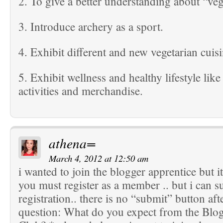
2. To give a better understanding about “veg
3. Introduce archery as a sport.
4. Exhibit different and new vegetarian cuisi
5. Exhibit wellness and healthy lifestyle like
activities and merchandise.
athena=
March 4, 2012 at 12:50 am
i wanted to join the blogger apprentice but it
you must register as a member .. but i can 
registration.. there is no “submit” button aft
question: What do you expect from the Blo