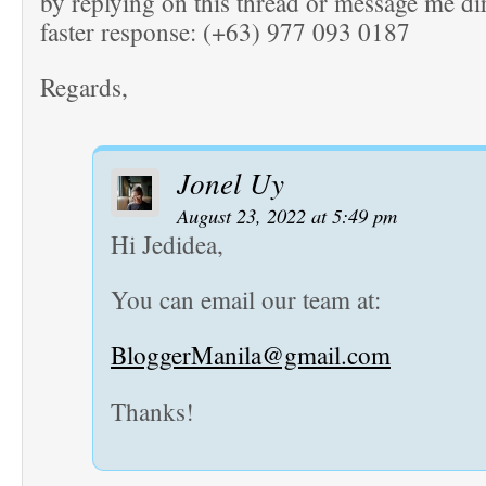
by replying on this thread or message me dir
faster response: (+63) 977 093 0187
Regards,
Jonel Uy
August 23, 2022 at 5:49 pm
Hi Jedidea,
You can email our team at:
BloggerManila@gmail.com
Thanks!