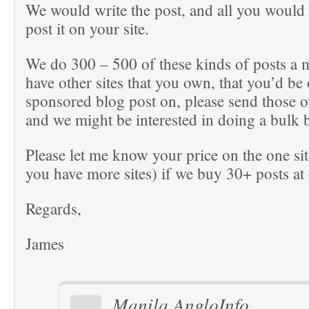
We would write the post, and all you would 
post it on your site.
We do 300 – 500 of these kinds of posts a 
have other sites that you own, that you’d be
sponsored blog post on, please send those o
and we might be interested in doing a bulk 
Please let me know your price on the one sit
you have more sites) if we buy 30+ posts at
Regards,
James
Manila AngloInfo