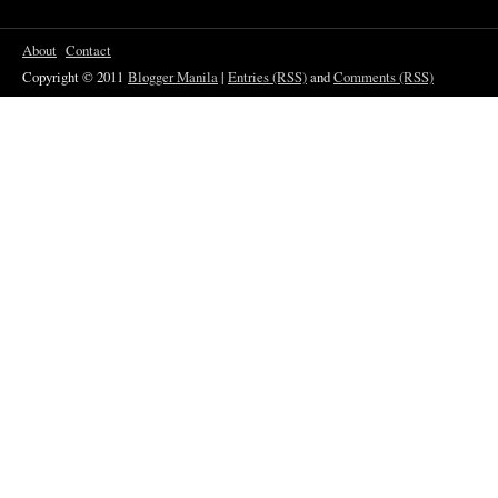
About
Contact
Copyright © 2011
Blogger Manila
|
Entries (RSS)
and
Comments (RSS)