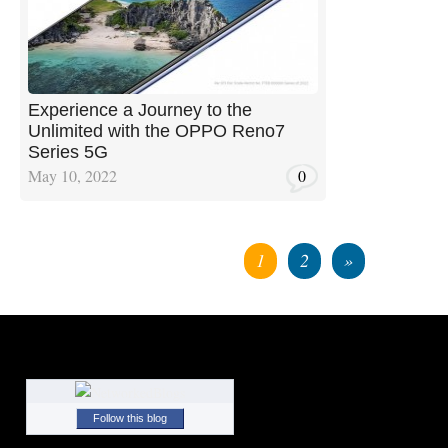
Experience a Journey to the
Unlimited with the OPPO Reno7
Series 5G
May 10, 2022
0
1
2
»
Follow this blog