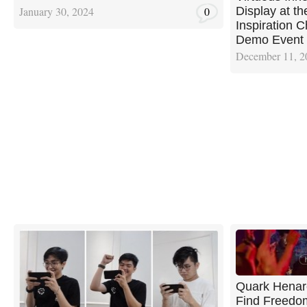
Display at 
January 30, 2024
0
Inspiration C
Demo Event
December 11, 2
Quark Henar
Find Freedom