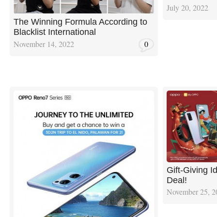
July 20, 2022
The Winning Formula According to
Blacklist International
November 14, 2022
0
Gift-Giving 
Deal!
November 25, 2