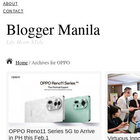
ABOUT
CONTACT
Blogger Manila
Life Meets STyle
Home
/ Archives for OPPO
OPPO Reno11 Series 5G to Arrive
in PH this Feb.1
Virtuous Inn