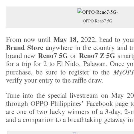
OPPO Reno7 5G
May 18
From now until
, 2022, head to you
Brand Store
anywhere in the country and tre
Reno7 5G
Reno7 Z 5G
brand new
or
smartp
for a trip for 2 to El Nido, Palawan. Once y
MyOPP
purchase, be sure to register to the
verify your entry to the raffle draw.
Tune into the special livestream on May 2
through OPPO Philippines’ Facebook page to
are one of two lucky winners of a 3-day, 2-ni
and a companion to a breathtaking getaway in