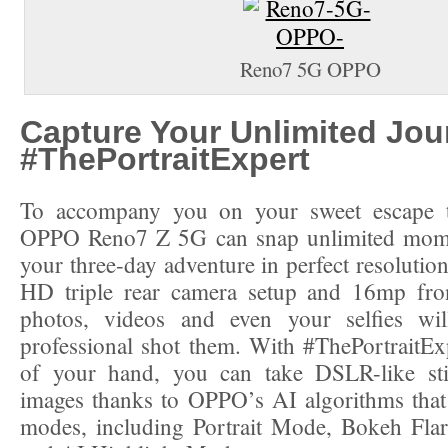
Reno7 5G OPPO
Capture Your Unlimited Jou
#ThePortraitExpert
To accompany you on your sweet escape t
OPPO Reno7 Z 5G can snap unlimited mome
your three-day adventure in perfect resolutio
HD triple rear camera setup and 16mp fro
photos, videos and even your selfies wi
professional shot them. With #ThePortraitEx
of your hand, you can take DSLR-like st
images thanks to OPPO’s AI algorithms that
modes, including Portrait Mode, Bokeh Flar