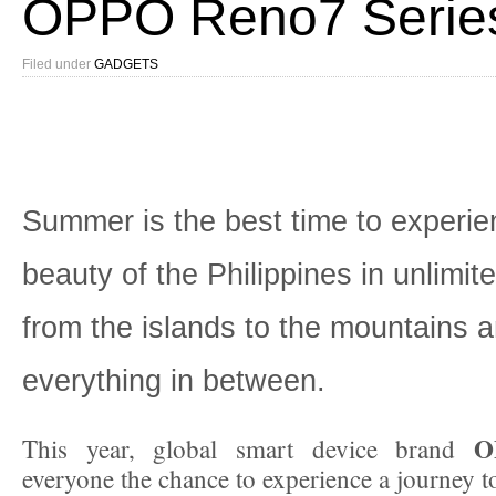
OPPO Reno7 Serie
Filed under
GADGETS
Summer is the best time to experie
beauty of the Philippines in unlimit
from the islands to the mountains 
everything in between.
O
This year, global smart device brand
everyone the chance to experience a journey t