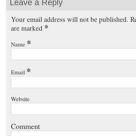
Leave a Reply
Your email address will not be published. Re
*
are marked
*
Name
*
Email
Website
Comment