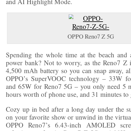
and AI Highlight Mode.
OPPO Reno7 Z 5G
Spending the whole time at the beach and
power bank? Not to worry, as the Reno7 Z i
4,500 mAh battery so you can snap away, all
OPPO’s SuperVOOC technology – 33W fo
and 65W for Reno7 5G – you only need 5 mi
hours worth of phone use, and 31 minutes to g
Cozy up in bed after a long day under the s
on your favorite show or unwind in the virtual
OPPO Reno7’s 6.43-inch AMOLED scre