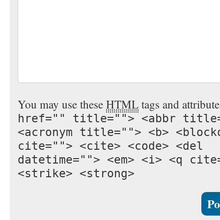
You may use these
HTML
tags and attribut
href="" title=""> <abbr title
<acronym title=""> <b> <block
cite=""> <cite> <code> <del
datetime=""> <em> <i> <q cite
<strike> <strong>