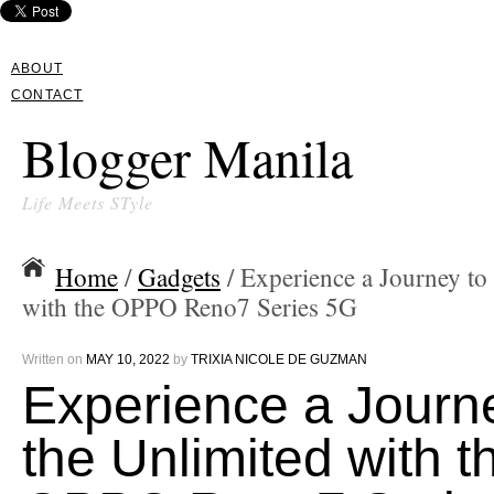
ABOUT
CONTACT
Blogger Manila
Life Meets STyle
Home
/
Gadgets
/ Experience a Journey to
with the OPPO Reno7 Series 5G
Written on
MAY 10, 2022
by
TRIXIA NICOLE DE GUZMAN
Experience a Journ
the Unlimited with t