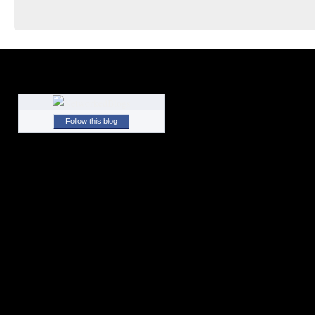
Follow this blog