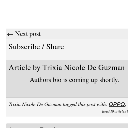
← Next post
Subscribe / Share
Article by Trixia Nicole De Guzman
Authors bio is coming up shortly.
Trixia Nicole De Guzman tagged this post with:
OPPO
,
Read 10 articles