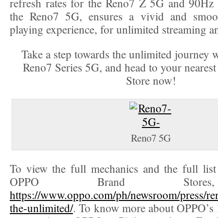
refresh rates for the Reno7 Z 5G and 90Hz r
the Reno7 5G, ensures a vivid and smoo
playing experience, for unlimited streaming 
Take a step towards the unlimited journey
Reno7 Series 5G, and head to your neare
Store now!
Reno7 5G
To view the full mechanics and the full list 
OPPO Brand Stores
https://www.oppo.com/ph/newsroom/press/ren
the-unlimited/
. To know more about OPPO’s l