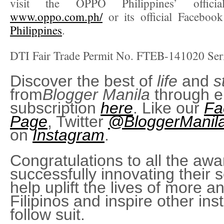
visit the OPPO Philippines’ offici
www.oppo.com.ph/
or its official Faceboo
Philippines
.
DTI Fair Trade Permit No. FTEB-141020 Ser
Discover the best of
life
and
s
from
Blogger Manila
through e
subscription
here
. Like our
Fa
Page
, Twitter
@BloggerManil
on
Instagram
.
Congratulations to all the awa
successfully innovating their s
help uplift the lives of more 
Filipinos and inspire other inst
follow suit.