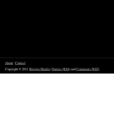
About
Contact
Copyright © 2011
Blogger Manila
|
Entries (RSS)
and
Comments (RSS)