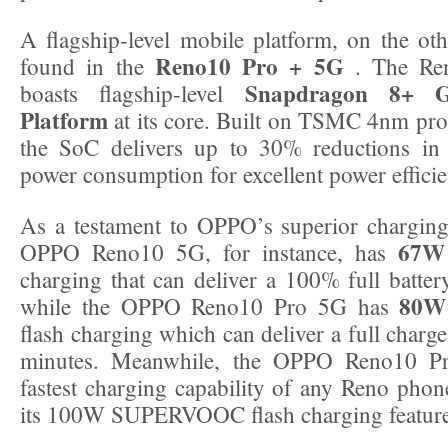
A flagship-level mobile platform, on the ot
Reno10 Pro + 5G
found in the
. The Re
Snapdragon 8+ 
boasts flagship-level
Platform
at its core. Built on TSMC 4nm pro
the SoC delivers up to 30% reductions 
power consumption for excellent power efficie
As a testament to OPPO’s superior charging
67W
OPPO Reno10 5G, for instance, has
charging that can deliver a 100% full batter
80W
while the OPPO Reno10 Pro 5G has
flash charging which can deliver a full charge 
minutes. Meanwhile, the OPPO Reno10 P
fastest charging capability of any Reno phone
its 100W SUPERVOOC flash charging feature