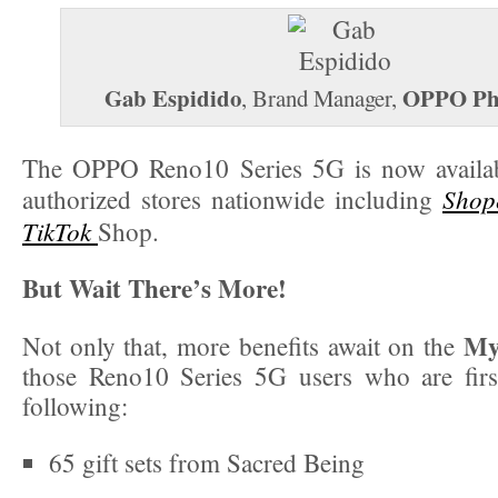
Gab Espidido
OPPO Phi
, Brand Manager,
The OPPO Reno10 Series 5G is now availa
Shop
authorized stores nationwide including
TikTok
Shop.
But Wait There’s More!
My
Not only that, more benefits await on the
those Reno10 Series 5G users who are firs
following:
65 gift sets from Sacred Being