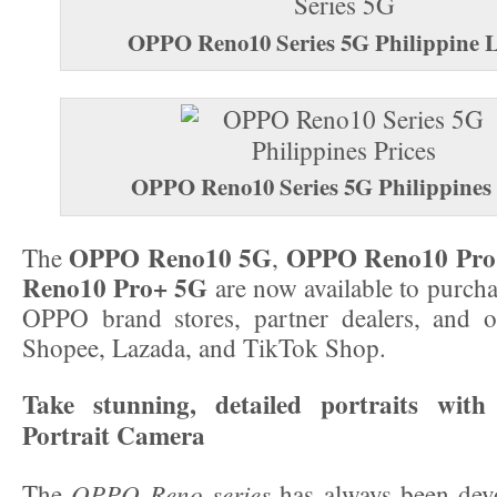
OPPO Reno10 Series 5G
Philippine 
OPPO Reno10 Series 5G Philippines 
OPPO Reno10 5G
OPPO Reno10 Pro
The
,
Reno10 Pro+ 5G
are now available to purcha
OPPO brand stores, partner dealers, and of
Shopee, Lazada, and TikTok Shop.
Take stunning, detailed portraits with
Portrait Camera
OPPO Reno series
The
has always been devo