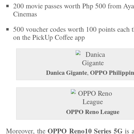
200 movie passes worth Php 500 from Aya
Cinemas
500 voucher codes worth 100 points each t
on the PickUp Coffee app
Danica Gigante
OPPO Philippin
,
OPPO Reno League
OPPO Reno10 Series 5G
Moreover, the
is a