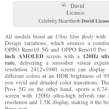
David Licau
Celebrity Heartthrob
Ultra Slim Body
All models boast an
with 
Design variations, which ensures a comfor
OPPO Reno10 5G and OPPO Reno10 Pro 
inch AMOLED
120Hz ult
screen with a
rate
, delivering a smoother visual exper
resolution 2412×1080 screen can display 
different colors at an HDR brightness of 95
you vivid and detailed color transitions. 
Pro+ 5G on the other hand, sports a 6.
screen with 120Hz ultra-high refresh rat
resolution and 1.5K display, making it the be
Reno ever.