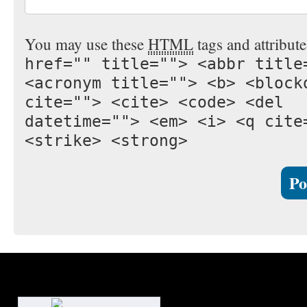
You may use these
HTML
tags and attribut
href="" title=""> <abbr title
<acronym title=""> <b> <block
cite=""> <cite> <code> <del
datetime=""> <em> <i> <q cite
<strike> <strong>