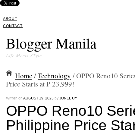
ABOUT
CONTACT
Blogger Manila
Life Meets STyle
Home
/
Technology
/ OPPO Reno10 Series
Price Starts at P 23,999!
Written on
AUGUST 19, 2023
by
JONEL UY
OPPO Reno10 Seri
Philippine Price Star