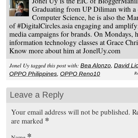
Jonel Uy is the EIC of BloggerMani
Graduating from UP Diliman with a 
Computer Science, he is also the Ma
of #DigitalCircles.asia engaging and amplify
media campaigns for brands. On Mondays, h
information technology classes at Grace Chri
Know more about him at JonelUy.com
Jonel Uy tagged this post with:
Bea Alonzo
,
David Li
Re
OPPO Philippines
,
OPPO Reno10
Leave a Reply
Your email address will not be published. Re
*
are marked
*
Name