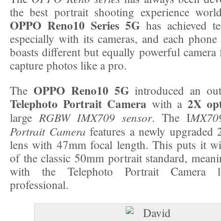
the best portrait shooting experience wor
OPPO Reno10 Series 5G
has achieved te
especially with its cameras, and each phone 
boasts different but equally powerful camera f
capture photos like a pro.
OPPO Reno10 5G
The
introduced an ou
Telephoto Portrait Camera
2X opt
with a
RGBW IMX709 sensor
MX709
large
. The I
Portrait Camera
features a newly upgraded 
lens with 47mm focal length. This puts it wi
of the classic 50mm portrait standard, meanin
with the Telephoto Portrait Camera l
professional.