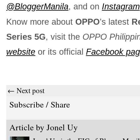
@BloggerManila
, and on
Instagram
Know more about
OPPO
’s latest
R
Series 5G
, visit the
OPPO Philippi
website
or its official
Facebook pa
← Next post
Subscribe / Share
Article by
Jonel Uy