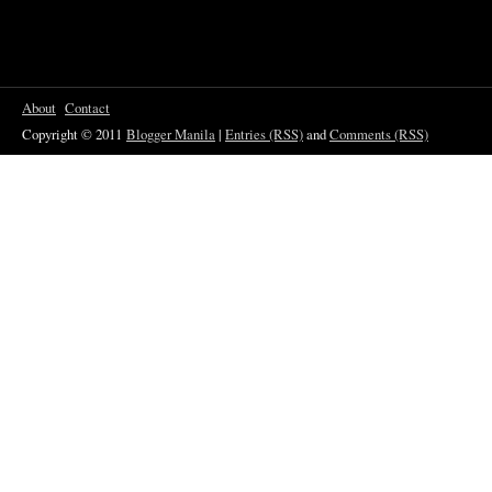
About
Contact
Copyright © 2011
Blogger Manila
|
Entries (RSS)
and
Comments (RSS)