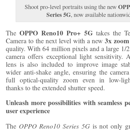
OPP
Shoot pro-level portraits using the new
Series 5G
, now available nationwi
OPPO Reno10 Pro+ 5G
The
takes the Te
3x zoom
Camera to the next level with a new
quality. With 64 million pixels and a large 1/2
camera offers exceptional light sensitivity. 
lens is also included to improve image stab
wider anti-shake angle, ensuring the camera c
full optical-quality zoom even in low-lig
thanks to the extended shutter speed.
Unleash more possibilities with seamless 
user experience
OPPO Reno10 Series 5G
The
is not only gr