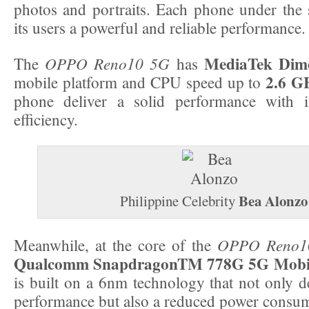
photos and portraits. Each phone under the s
its users a powerful and reliable performance.
MediaTek Dime
OPPO Reno10 5G
The
has
2.6 G
mobile platform and CPU speed up to
phone deliver a solid performance with 
efficiency.
Bea Alonzo
Philippine Celebrity
OPPO Reno1
Meanwhile, at the core of the
Qualcomm SnapdragonTM 778G 5G Mobil
is built on a 6nm technology that not only d
performance but also a reduced power consu