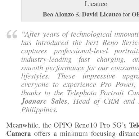
Bea Alonzo
David Licauco
O
&
for
“
After years of technological innova
has introduced the best Reno Serie
captures professional-level portrait
industry-leading fast charging, a
smooth performance for our consume
lifestyles. These impressive upgr
everyone to experience Pro Power, 
thanks to the Telephoto Portrait C
Joanarc Sales
, Head of CRM and
Philippines.
Tel
Meanwhile, the OPPO Reno10 Pro 5G’s
Camera
offers a minimum focusing distan