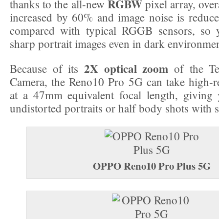
RGBW
thanks to the all-new
pixel array, overa
increased by 60% and image noise is reduc
compared with typical RGGB sensors, so 
sharp portrait images even in dark environmen
2X optical zoom
Because of its
of the Tel
Camera, the Reno10 Pro 5G can take high-re
at a 47mm equivalent focal length, giving 
undistorted portraits or half body shots with 
OPPO Reno10 Pro Plus 5G