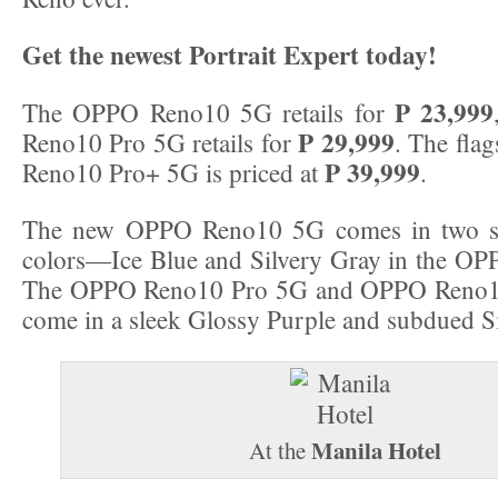
Get the newest Portrait Expert today!
P 23,999
The OPPO Reno10 5G retails for
P 29,999
Reno10 Pro 5G retails for
. The fla
P 39,999
Reno10 Pro+ 5G is priced at
.
The new OPPO Reno10 5G comes in two sl
colors—Ice Blue and Silvery Gray in the OP
The OPPO Reno10 Pro 5G and OPPO Reno1
come in a sleek Glossy Purple and subdued Si
Manila Hotel
At the