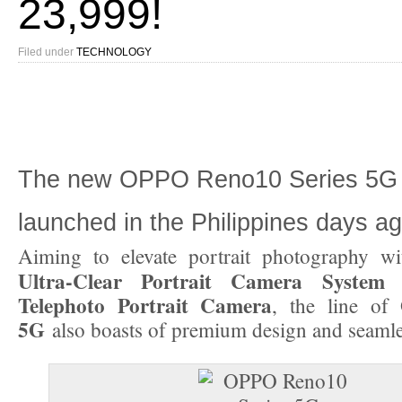
23,999!
Filed under
TECHNOLOGY
The new OPPO Reno10 Series 5G 
launched in the Philippines days ag
Aiming to elevate portrait photography wi
Ultra-Clear Portrait Camera System
a
Telephoto Portrait Camera
, the line of
5G
also boasts of premium design and seaml