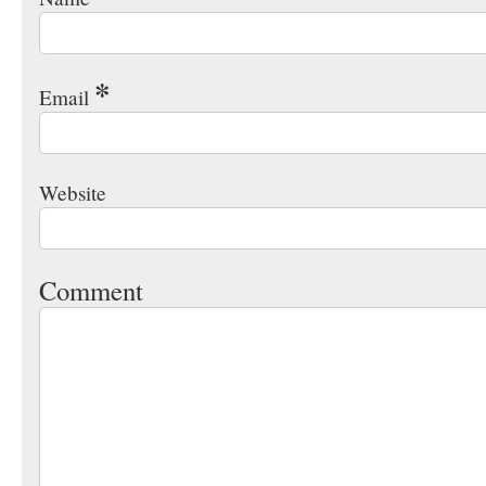
*
Email
Website
Comment