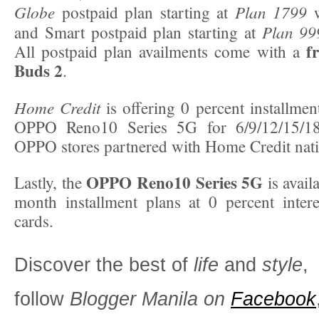
Globe
Plan 1799
postpaid plan starting at
w
Plan 99
and Smart postpaid plan starting at
f
All postpaid plan availments come with a
Buds 2
.
Home Credit
is offering 0 percent installmen
OPPO Reno10 Series 5G for 6/9/12/15/18
OPPO stores partnered with Home Credit nat
OPPO Reno10 Series 5G
Lastly, the
is avail
month installment plans at 0 percent interes
cards.
Discover the best of
life
and
style
,
follow
Blogger Manila on
Facebook