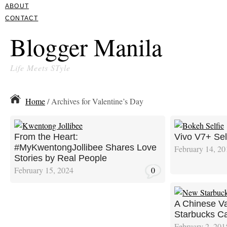
ABOUT
CONTACT
Blogger Manila
Life Meets STyle
Home
/ Archives for Valentine’s Day
From the Heart:
Vivo V7+ Sel
#MyKwentongJollibee Shares Love
February 14, 20
Stories by Real People
February 15, 2024
0
A Chinese Va
Starbucks C
February 2, 201