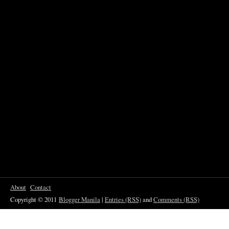
About
Contact
Copyright © 2011
Blogger Manila
|
Entries (RSS)
and
Comments (RSS)