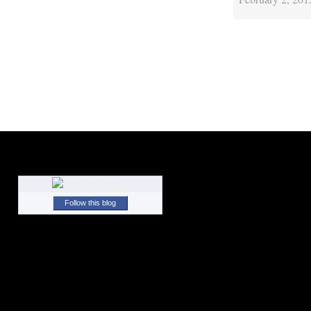
Follow this blog