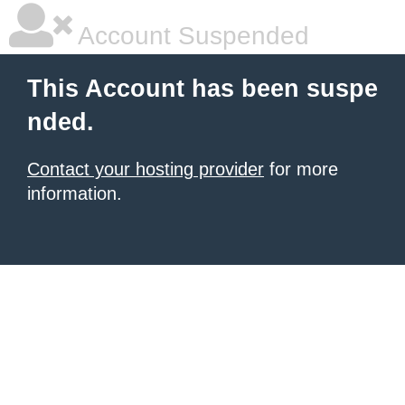
Account Suspended
This Account has been suspe
nded.
Contact your hosting provider
for more
information.