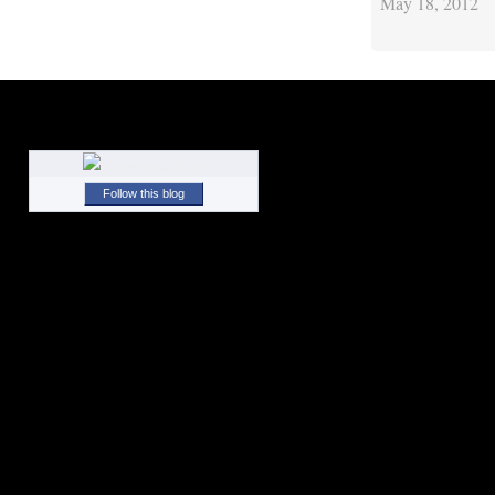
May 18, 2012
Follow this blog