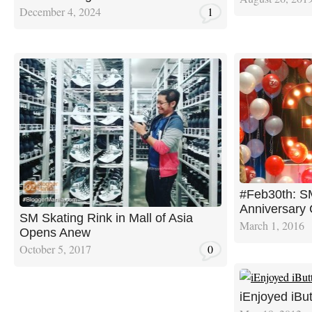
December 4, 2024
1
#Feb30th: S
Anniversary 
SM Skating Rink in Mall of Asia
March 1, 2016
Opens Anew
October 5, 2017
0
iEnjoyed iBut