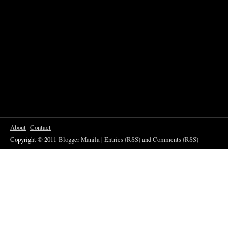
About
Contact
Copyright © 2011
Blogger Manila
|
Entries (RSS)
and
Comments (RSS)