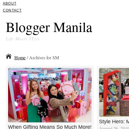
ABOUT
CONTACT
Blogger Manila
Life Meets STyle
Home
/ Archives for SM
Style Hero:
When Gifting Means So Much More!
August 26, 201