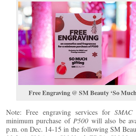
Free Engraving
SM Beauty ‘So Much 
@
SMAC 
Note: Free engraving services for
P500
minimum purchase of
will also be av
p.m. on Dec. 14-15 in the following SM Bea