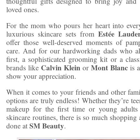
thoughtful gifts designed to bring joy and
loved ones.
For the mom who pours her heart into every
Estée Laude
luxurious skincare sets from
offer those well-deserved moments of pamp
care. And for our hardworking dads who al
first, a sophisticated grooming kit or a clas
Calvin Klein
Mont Blanc
brands like
or
is a
show your appreciation.
When it comes to your friends and other fam
options are truly endless! Whether they’re te
makeup for the first time or young adults 
skincare routines, there is so much shopping 
SM Beauty
done at
.