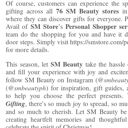
Of course, customers can experience the sp
76 SM Beauty stores
gifting across all
in 
where they can discover gifts for everyone. P
SM Store
Personal Shopper
ser
Avail of
’s
team do the shopping for you and have it d
door steps. Simply visit https://smstore.com/
for more details.
SM Beauty
This season, let
take the hassle
and fill your experience with joy and excite
smbeaut
follow SM Beauty on Instagram (@
smbeautyph
(@
) for inspiration, gift guides, 
to help you choose the perfect presents
Gifting
, there’s so much joy to spread, so mu
and so much to cherish. Let SM Beauty be 
creating heartfelt memories and thoughtful 
celebrate the spirit of Christmas!