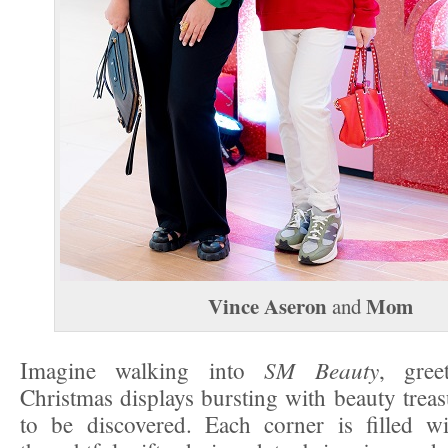
Vince Aseron
Mom
and
SM Beauty
Imagine walking into
, gree
Christmas displays bursting with beauty treas
to be discovered. Each corner is filled wi