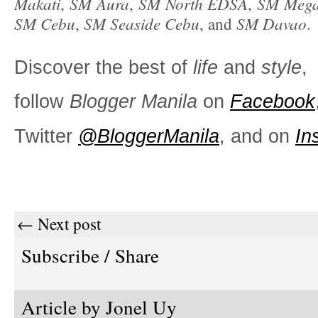
Makati
SM Aura
SM North EDSA
SM Mega
,
,
,
SM Cebu
SM Seaside Cebu
SM Davao
,
, and
.
Discover the best of
life
and
style
,
follow
Blogger Manila
on
Facebook
Twitter
@BloggerManila
, and on
In
← Next post
Subscribe / Share
Article by
Jonel Uy