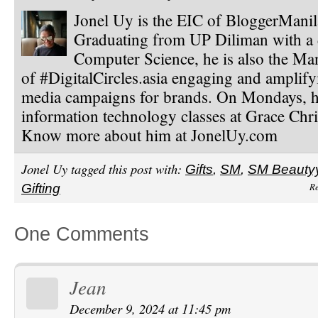
Jonel Uy is the EIC of BloggerMani
Graduating from UP Diliman with a 
Computer Science, he is also the Ma
of #DigitalCircles.asia engaging and amplify
media campaigns for brands. On Mondays, h
information technology classes at Grace Chri
Know more about him at JonelUy.com
Jonel Uy tagged this post with:
Gifts
,
SM
,
SM Beauty
Re
Gifting
One Comments
Jean
December 9, 2024 at 11:45 pm