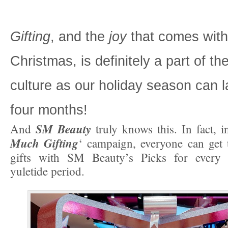
Gifting
, and the
joy
that comes with 
Christmas, is definitely a part of the
culture as our holiday season can la
four months!
SM Beauty
And
truly knows this. In fact, in
Much Gifting
‘ campaign, everyone can get
gifts with SM Beauty’s Picks for every p
yuletide period.