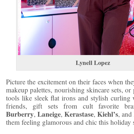
Lynell Lopez
Picture the excitement on their faces when th
makeup palettes, nourishing skincare sets, or 
tools like sleek flat irons and stylish curlin
friends, gift sets from cult favorite b
Burberry
Laneige
Kerastase
Kiehl’s
,
,
,
, and
them feeling glamorous and chic this holiday 