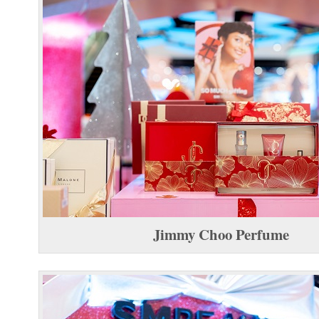
Jimmy Choo Perfume