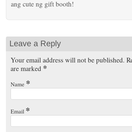
ang cute ng gift booth!
Leave a Reply
Your email address will not be published. Re
*
are marked
*
Name
*
Email