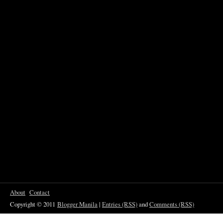
About
Contact
Copyright © 2011
Blogger Manila
|
Entries (RSS)
and
Comments (RSS)