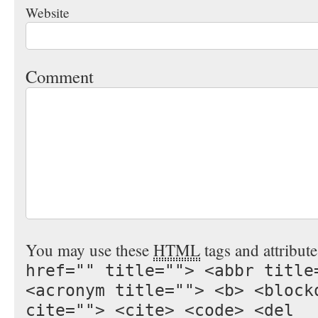
Website
Comment
You may use these
HTML
tags and attribut
href="" title=""> <abbr title
<acronym title=""> <b> <block
cite=""> <cite> <code> <del