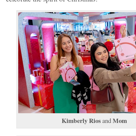
Kimberly Rios
Mom
and