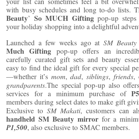
your list can sometimes feel a bit overwhel
with busy schedules and long to-do lists. 
Beauty
So MUCH Gifting
’
pop-up steps 
your holiday shopping into a delightful adven
SM Beauty
Launched a few weeks ago at
Much Gifting
pop-up offers an incredibl
carefully curated gift sets and beauty essen
easy to find the ideal gift for every special p
mom
dad
siblings
friends
—whether it’s
,
,
,
,
grandparents
.The special pop-up also offer
P5
services for a minimum purchase of
members during select dates to make gift givi
SM Makati
Exclusive to
, customers can a
handheld SM Beauty mirror
for a minim
P1,500
, also exclusive to SMAC members.