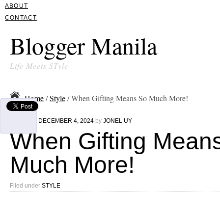
ABOUT
CONTACT
Blogger Manila
Life Meets STyle
Home
/
Style
/ When Gifting Means So Much More!
Written on
DECEMBER 4, 2024
by
JONEL UY
When Gifting Mean
Much More!
Filed under
STYLE