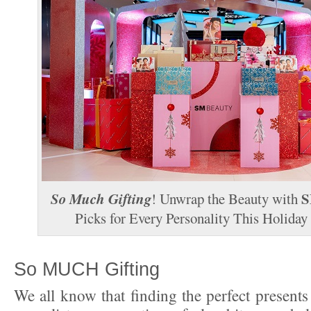
So Much Gifting
S
! Unwrap the Beauty with
Picks for Every Personality This Holiday
So MUCH Gifting
We all know that finding the perfect presents