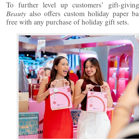
To further level up customers’ gift-givin
Beauty
also offers custom holiday paper bag
free with any purchase of holiday gift sets.