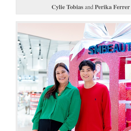
Cylie Tobias
Perika Ferrer
and