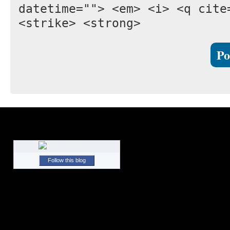
datetime=""> <em> <i> <q cite
<strike> <strong>
Follow this blog