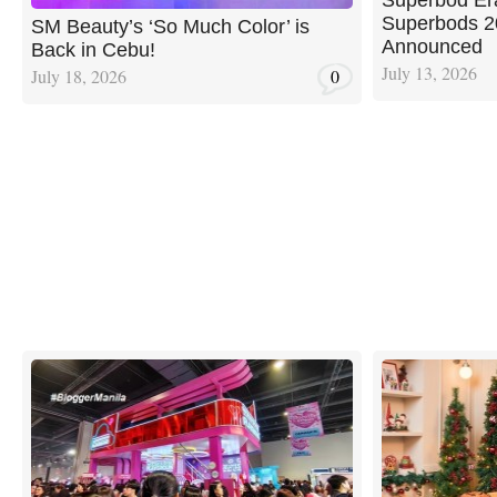
Superbods 20
SM Beauty’s ‘So Much Color’ is
Announced
Back in Cebu!
July 13, 2026
July 18, 2026
0