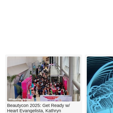
Beautycon 2025: Get Ready w/
Heart Evangelista, Kathryn