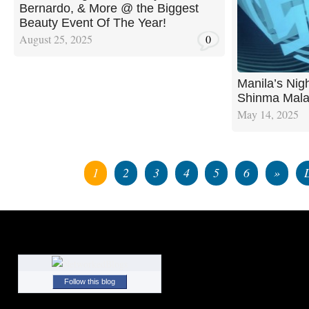
Bernardo, & More @ the Biggest
Beauty Event Of The Year!
August 25, 2025
0
Manila’s Nig
Shinma Mala
May 14, 2025
1
2
3
4
5
6
»
Follow this blog