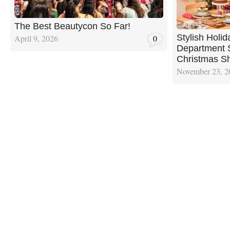
The Best Beautycon So Far!
Stylish Holi
April 9, 2026
0
Department S
Christmas Sh
November 23, 2