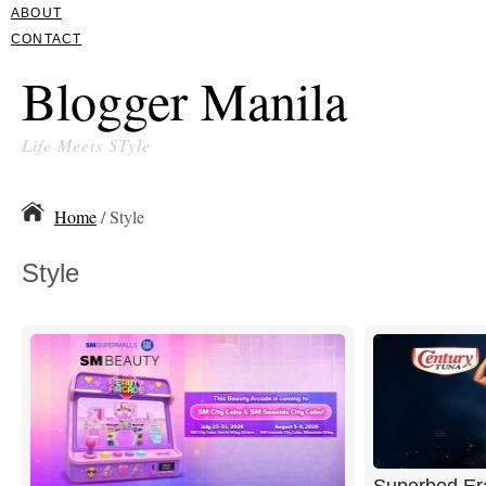
ABOUT
CONTACT
Blogger Manila
Life Meets STyle
Home
/ Style
Style
Superbod Er