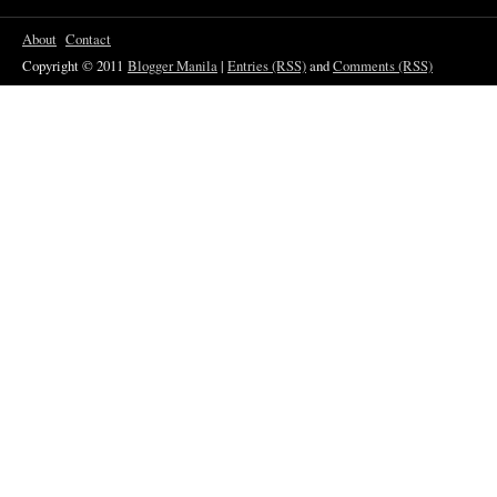
About
Contact
Copyright © 2011
Blogger Manila
|
Entries (RSS)
and
Comments (RSS)