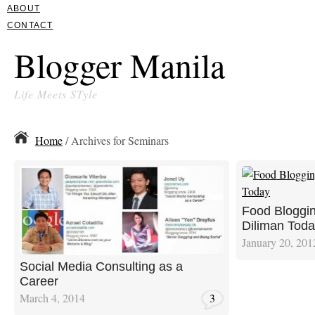
ABOUT
CONTACT
Blogger Manila
Life Meets STyle
Home
/ Archives for Seminars
Food Bloggi
Diliman Tod
January 20, 201
Social Media Consulting as a
Career
March 4, 2014
3