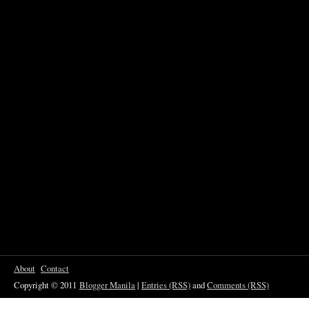
About
Contact
Copyright © 2011
Blogger Manila
|
Entries (RSS)
and
Comments (RSS)