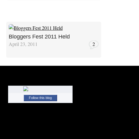
Bloggers Fest 2011 Held
April 23, 2011
2
Follow this blog