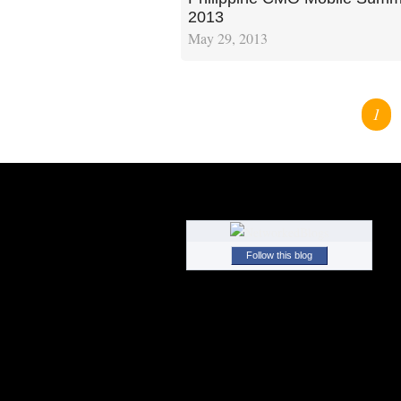
2013
May 29, 2013
1
Follow this blog