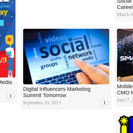
Social
Caree
March 4
Media
Mobile
Digital Influencers Marketing
CMO M
1
Summit Tomorrow
June 7, 
September 20, 2013
1