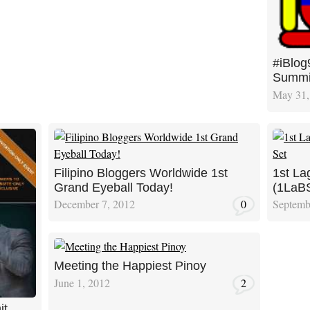
#iBlog
Summi
May 31,
Filipino Bloggers Worldwide 1st
1st La
Grand Eyeball Today!
(1LaBS
December 7, 2012
0
Septemb
Meeting the Happiest Pinoy
June 1, 2012
2
it