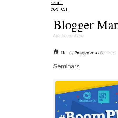
ABOUT
CONTACT
Blogger Man
Life Meets STyle
Home
/
Engagements
/ Seminars
Seminars