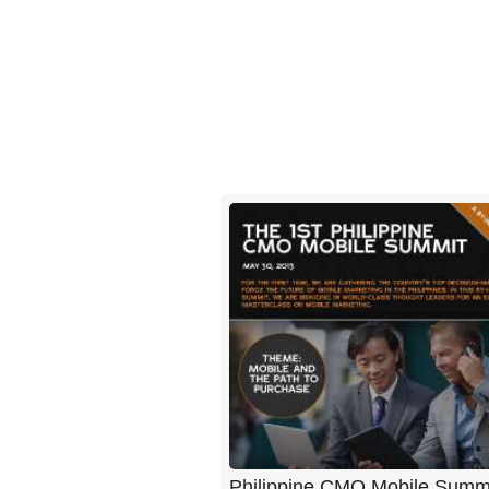
Philippine CMO Mobile Summ