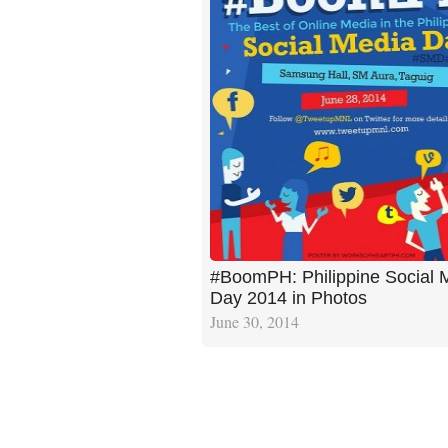
#BoomPH: Philippine Social 
Day 2014 in Photos
June 30, 2014