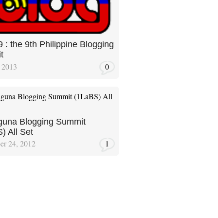
9 : the 9th Philippine Blogging
t
 2013
0
guna Blogging Summit
) All Set
er 24, 2012
1