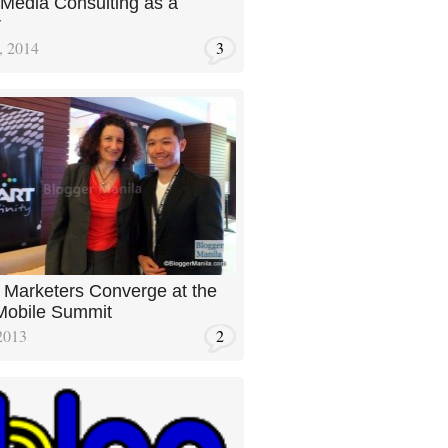
 Media Consulting as a
r
, 2014
3
 Marketers Converge at the
obile Summit
2013
2