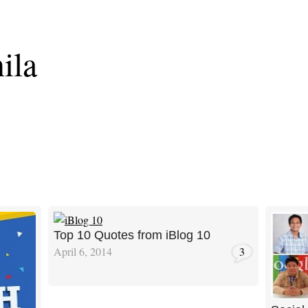
ila
Top 10 Quotes from iBlog 10
April 6, 2014
3