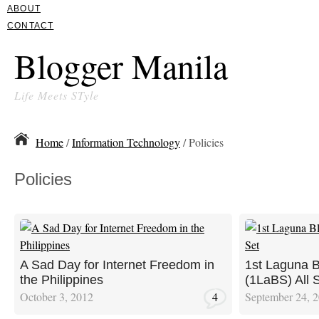
ABOUT
CONTACT
Blogger Manila
Life Meets STyle
Home
/
Information Technology
/ Policies
Policies
A Sad Day for Internet Freedom in
1st Laguna 
the Philippines
(1LaBS) All 
October 3, 2012
4
September 24, 