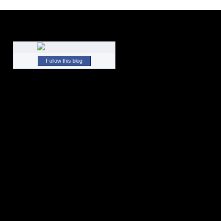
Follow this blog