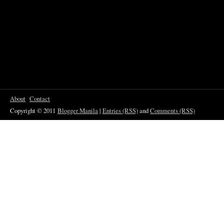
About
Contact
Copyright © 2011
Blogger Manila
|
Entries (RSS)
and
Comments (RSS)