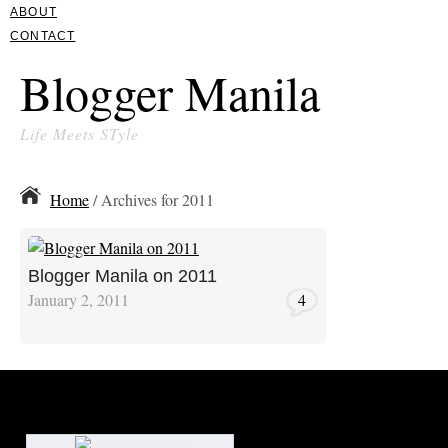
ABOUT
CONTACT
Blogger Manila
Life Meets STyle
Home
/ Archives for 2011
Blogger Manila on 2011
January 2, 2011
4