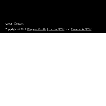
About
Contact
Copyright © 2011
Blogger Manila
|
Entries (RSS)
and
Comments (RSS)