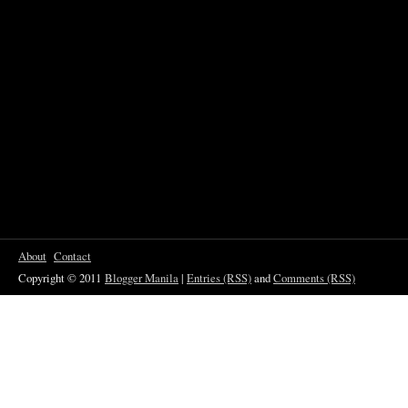
About
Contact
Copyright © 2011
Blogger Manila
|
Entries (RSS)
and
Comments (RSS)