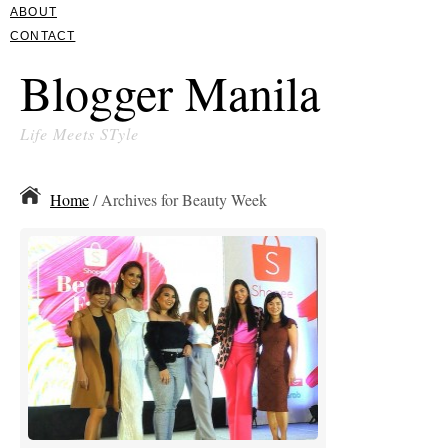
ABOUT
CONTACT
Blogger Manila
Life Meets STyle
Home
/ Archives for Beauty Week