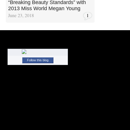
“Breaking Beauty Standards” with
2013 Miss World Megan Young
June 23, 2018
1
Follow this blog