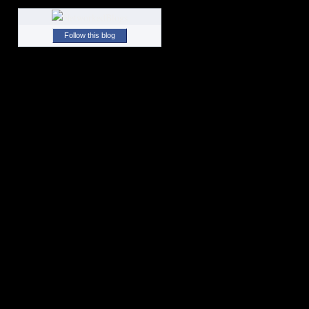
Follow this blog