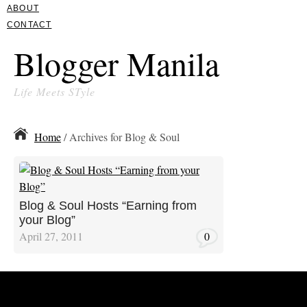
ABOUT
CONTACT
Blogger Manila
Life Meets STyle
Home
/ Archives for Blog & Soul
Blog & Soul Hosts “Earning from
your Blog”
April 27, 2011
0