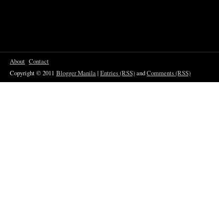
About
Contact
Copyright © 2011
Blogger Manila
|
Entries (RSS)
and
Comments (RSS)