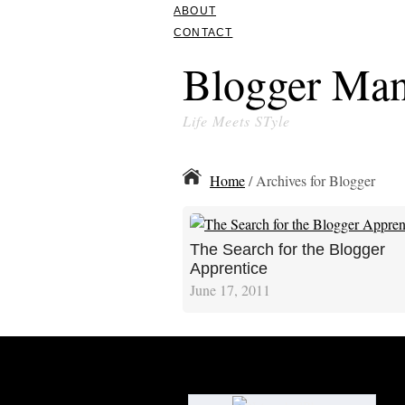
ABOUT
CONTACT
Blogger Man
Life Meets STyle
Home
/ Archives for Blogger
The Search for the Blogger
Apprentice
June 17, 2011