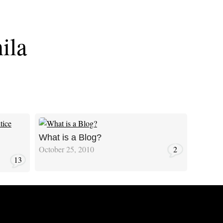
ila
What is a Blog?
October 25, 2010
2
13