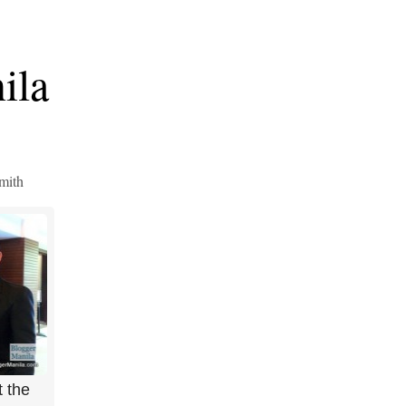
ila
mith
 the