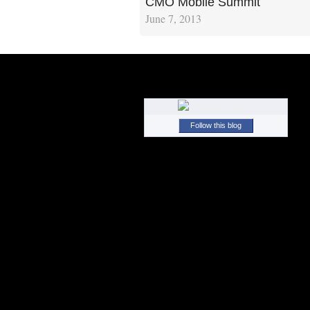
CMO Mobile Summit
June 7, 2013
Follow this blog