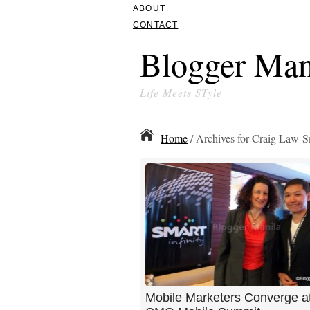
ABOUT
CONTACT
Blogger Man
Life Meets STyle
Home
/ Archives for Craig Law-S
Mobile Marketers Converge at