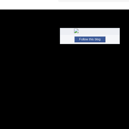
Follow this blog