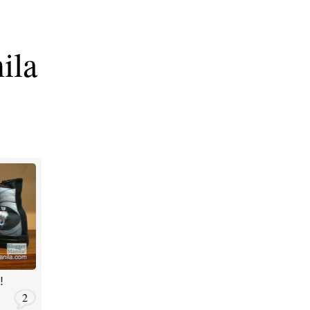
ila
!
2