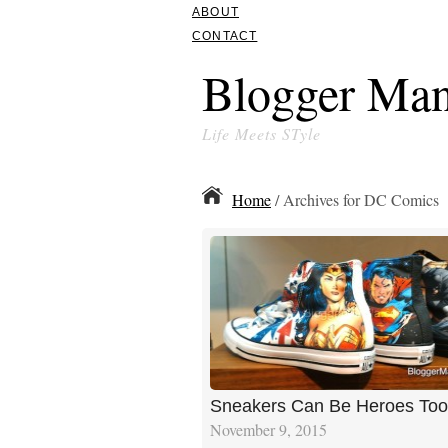
ABOUT
CONTACT
Blogger Man
Life Meets STyle
Home
/ Archives for DC Comics
Sneakers Can Be Heroes Too
November 9, 2015