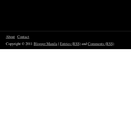
About
Contact
Copyright © 2011
Blogger Manila
|
Entries (RSS)
and
Comments (RSS)