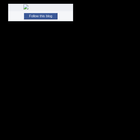
Follow this blog