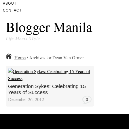
ABOUT
CONTACT
Blogger Manila
Life Meets STyle
Home
/ Archives for Dean Van Ormer
Generation Sykes: Celebrating 15
Years of Success
December 26, 2012
0