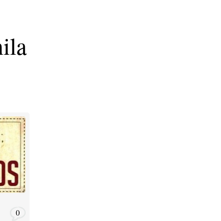
ila
0