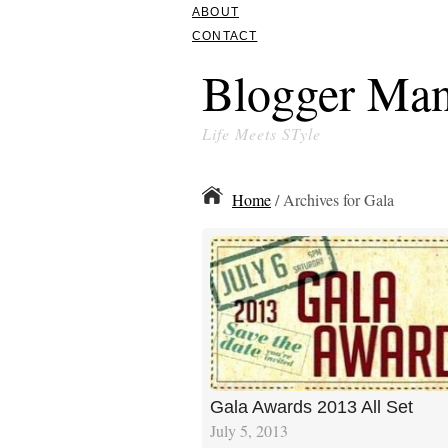
ABOUT
CONTACT
Blogger Man
Life Meets STyle
Home
/ Archives for Gala
Gala Awards 2013 All Set
July 5, 2013