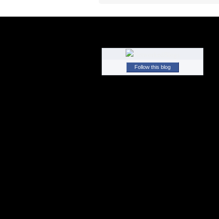
Follow this blog