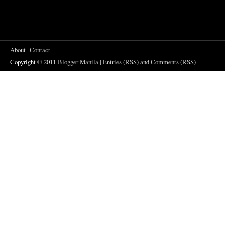
About
Contact
Copyright © 2011
Blogger Manila
|
Entries (RSS)
and
Comments (RSS)