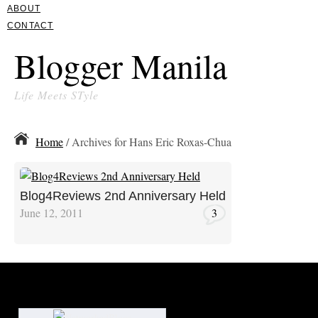
ABOUT
CONTACT
Blogger Manila
Life Meets STyle
Home
/ Archives for Hans Eric Roxas-Chua
Blog4Reviews 2nd Anniversary Held
June 12, 2011
3