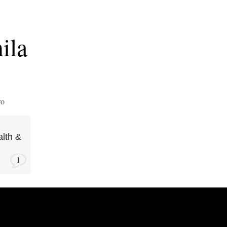
ila
ro
lth &
1