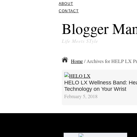
ABOUT
CONTACT
Blogger Man
Life Meets STyle
Home
/ Archives for HELP LX P
HELO LX Wellness Band: Hea
Technology on Your Wrist
February 5, 2018