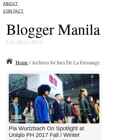
ABOUT
CONTACT
Blogger Manila
Life Meets STyle
Home
/ Archives for Ines De La Fressange
Pia Wurtzbach On Spotlight at
Uniqlo PH 2017 Fall / Winter