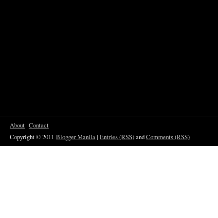
About
Contact
Copyright © 2011
Blogger Manila
|
Entries (RSS)
and
Comments (RSS)