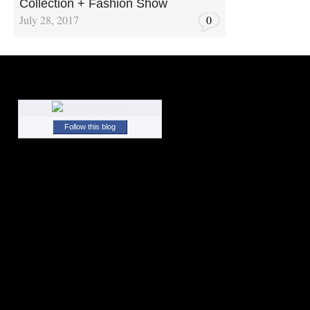
Collection + Fashion Show
July 28, 2017
0
Follow this blog