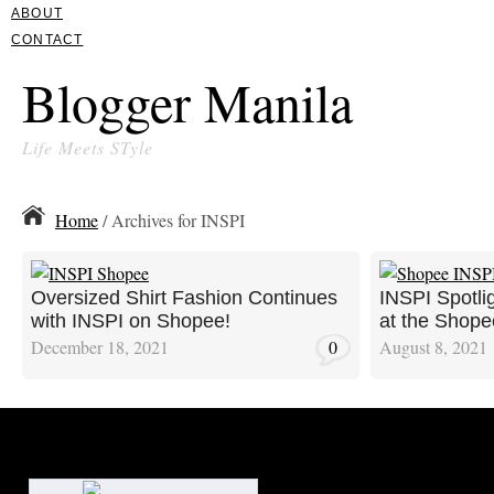
ABOUT
CONTACT
Blogger Manila
Life Meets STyle
Home
/ Archives for INSPI
Oversized Shirt Fashion Continues
INSPI Spotli
with INSPI on Shopee!
at the Shope
December 18, 2021
0
August 8, 2021