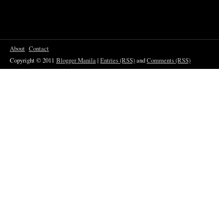
About
Contact
Copyright © 2011
Blogger Manila
|
Entries (RSS)
and
Comments (RSS)