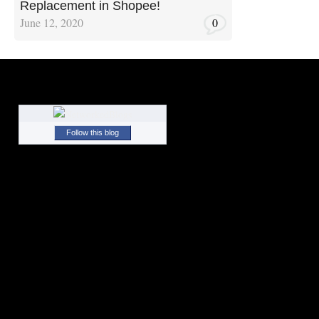
Replacement in Shopee!
June 12, 2020
0
Follow this blog