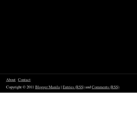
About
Contact
Copyright © 2011
Blogger Manila
|
Entries (RSS)
and
Comments (RSS)