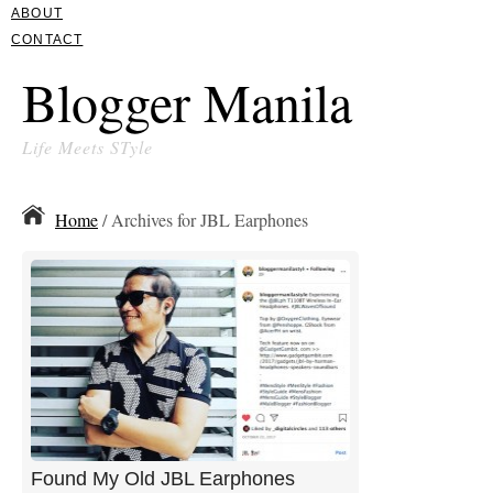
ABOUT
CONTACT
Blogger Manila
Life Meets STyle
Home
/ Archives for JBL Earphones
Found My Old JBL Earphones