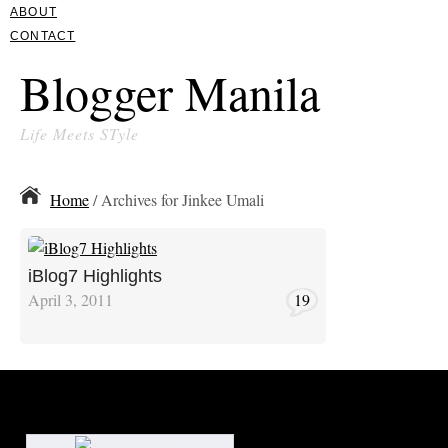
ABOUT
CONTACT
Blogger Manila
Life Meets STyle
Home
/ Archives for Jinkee Umali
iBlog7 Highlights
April 3, 2011
19