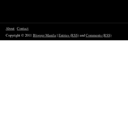
About
Contact
Copyright © 2011
Blogger Manila
|
Entries (RSS)
and
Comments (RSS)