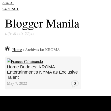
ABOUT
CONTACT
Blogger Manila
Life Meets STyle
Home
/ Archives for KROMA
Home Buddies: KROMA
Entertainment’s NYMA as Exclusive
Talent
May 7, 2022
0