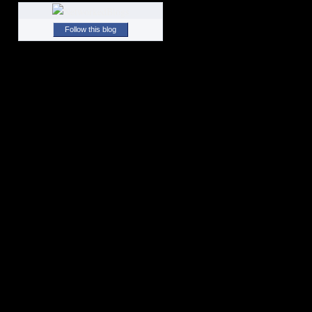
Follow this blog