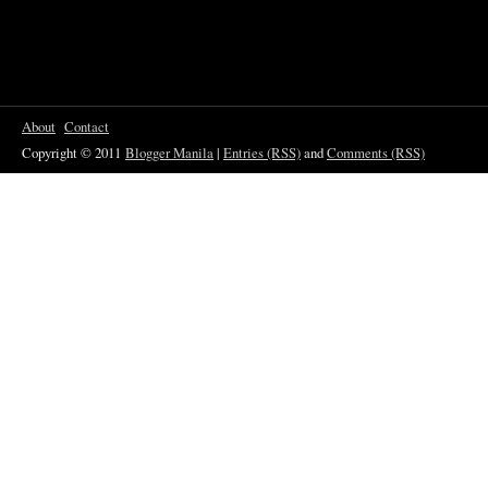
About
Contact
Copyright © 2011
Blogger Manila
|
Entries (RSS)
and
Comments (RSS)