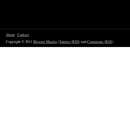
About
Contact
Copyright © 2011
Blogger Manila
|
Entries (RSS)
and
Comments (RSS)