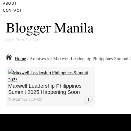
ABOUT
CONTACT
Blogger Manila
Life Meets STyle
Home
/ Archives for Maxwell Leadership Philippines Summit 
Maxwell Leadership Philippines
Summit 2025 Happening Soon
November 2, 2025
1