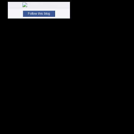
Follow this blog