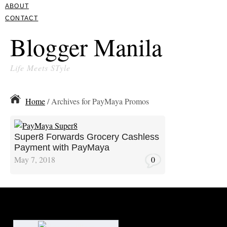
ABOUT
CONTACT
Blogger Manila
Life Meets STyle
Home
/ Archives for PayMaya Promos
Super8 Forwards Grocery Cashless
Payment with PayMaya
May 7, 2018
0