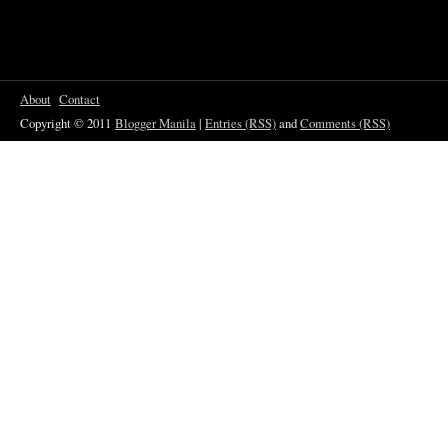
About
Contact
Copyright © 2011
Blogger Manila
|
Entries (RSS)
and
Comments (RSS)