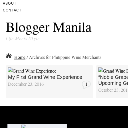
ABOUT
CONTACT
Blogger Manila
Life Meets STyle
Home
/ Archives for Philippine Wine Merchants
My First Grand Wine Experience
“Noble Grape
Upcoming Gr
December 23, 2016
1
October 23, 20