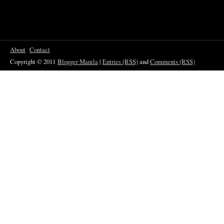
About
Contact
Copyright © 2011
Blogger Manila
|
Entries (RSS)
and
Comments (RSS)