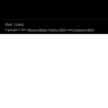
About
Contact
Copyright © 2011
Blogger Manila
|
Entries (RSS)
and
Comments (RSS)