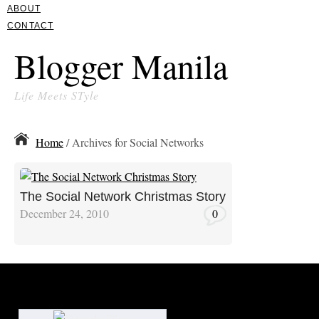
ABOUT
CONTACT
Blogger Manila
Life Meets STyle
Home
/ Archives for Social Networks
The Social Network Christmas Story
December 24, 2010
0