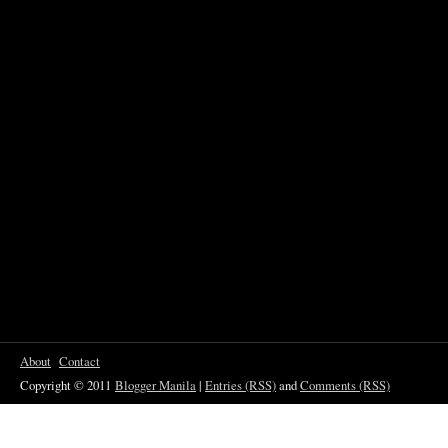
About
Contact
Copyright © 2011
Blogger Manila
|
Entries (RSS)
and
Comments (RSS)