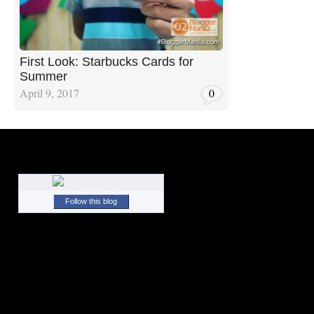
First Look: Starbucks Cards for
Summer
April 9, 2017
0
Follow this blog