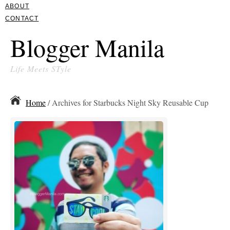
ABOUT
CONTACT
Blogger Manila
Life Meets STyle
Home
/ Archives for Starbucks Night Sky Reusable Cup