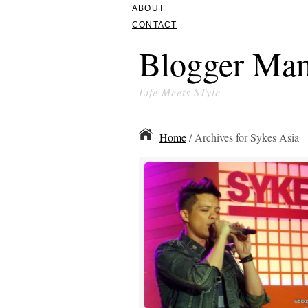
ABOUT
CONTACT
Blogger Man
Life Meets STyle
Home
/ Archives for Sykes Asia