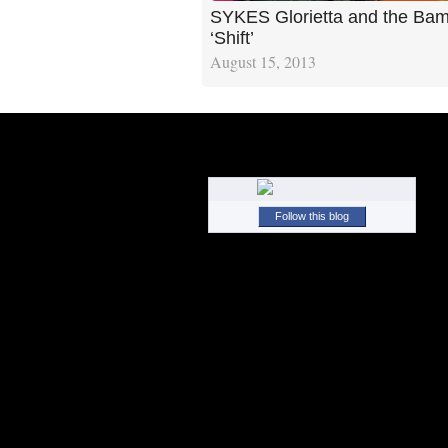
SYKES Glorietta and the Ba
‘Shift’
August 15, 2013
Follow this blog