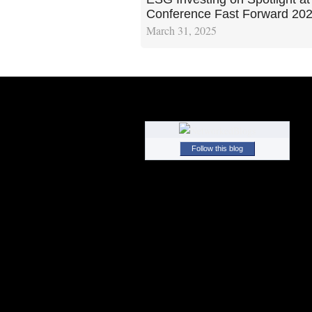
Conference Fast Forward 20
March 31, 2025
Follow this blog