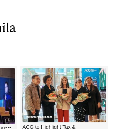
ila
ACG to Highlight Tax &
t ACG