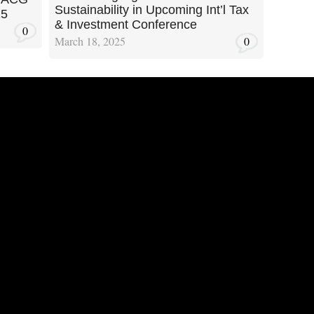
Sustainability in Upcoming Int’l Tax
25
& Investment Conference
0
March 18, 2025
0