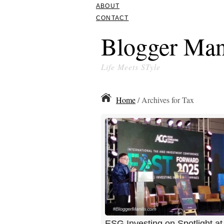
ABOUT
CONTACT
Blogger Man
Life Meets STyle
Home
/ Archives for Tax
ESG Investing on Spotlight a