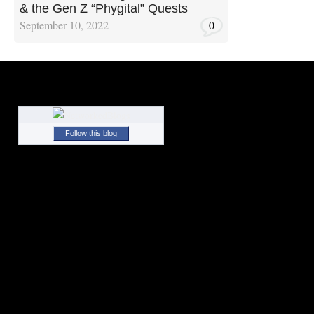
& the Gen Z “Phygital” Quests
September 10, 2022
0
Follow this blog