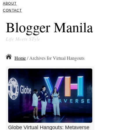
ABOUT
CONTACT
Blogger Manila
Life Meets STyle
Home
/ Archives for Virtual Hangouts
Globe Virtual Hangouts: Metaverse