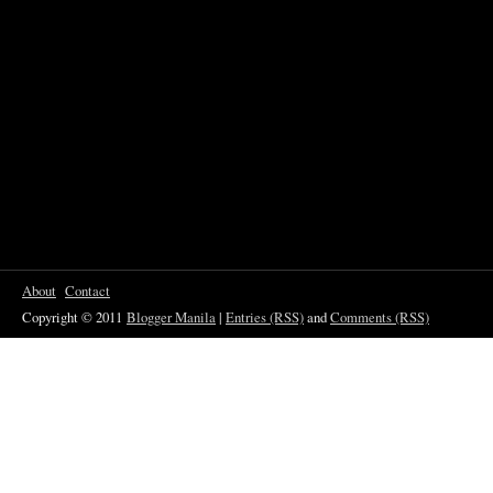
About
Contact
Copyright © 2011
Blogger Manila
|
Entries (RSS)
and
Comments (RSS)