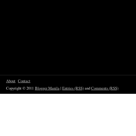
About
Contact
Copyright © 2011
Blogger Manila
|
Entries (RSS)
and
Comments (RSS)