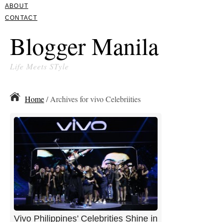
ABOUT
CONTACT
Blogger Manila
Life Meets STyle
Home
/ Archives for vivo Celebriities
Vivo Philippines’ Celebrities Shine in