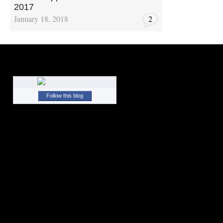
2017
January 18, 2018
2
Follow this blog