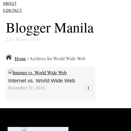
ABOUT
CONTACT
Blogger Manila
Life Meets STyle
Home
/ Archives for World Wide Web
Internet vs. World Wide Web
November 21, 2010
1