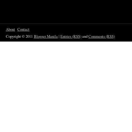
About
Contact
Copyright © 2011
Blogger Manila
|
Entries (RSS)
and
Comments (RSS)