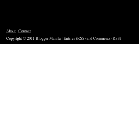
About
Contact
Copyright © 2011
Blogger Manila
|
Entries (RSS)
and
Comments (RSS)