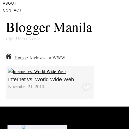
ABOUT
CONTACT
Blogger Manila
Life Meets STyle
Home
/ Archives for WWW
Internet vs. World Wide Web
November 21, 2010
1