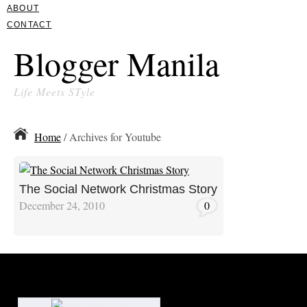
ABOUT
CONTACT
Blogger Manila
Life Meets STyle
Home
/ Archives for Youtube
The Social Network Christmas Story
December 24, 2010
0