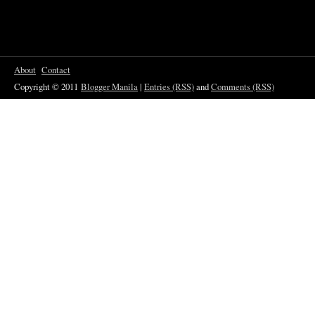
About
Contact
Copyright © 2011
Blogger Manila
|
Entries (RSS)
and
Comments (RSS)