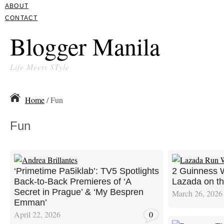
ABOUT
CONTACT
Blogger Manila
Life Meets STyle
Home
/ Fun
Fun
‘Primetime Pa5iklab’: TV5 Spotlights
2 Guinness W
Back-to-Back Premieres of ‘A
Lazada on the
Secret in Prague’ & ‘My Bespren
March 26, 2026
Emman’
April 22, 2026
0