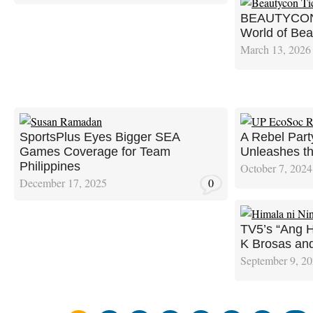
BEAUTYCON 2
World of Bea
March 13, 2026
SportsPlus Eyes Bigger SEA
A Rebel Part
Games Coverage for Team
Unleashes t
Philippines
October 7, 2024
December 17, 2025
0
TV5’s “Ang H
K Brosas an
September 9, 2