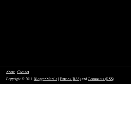
About
Contact
Copyright © 2011
Blogger Manila
|
Entries (RSS)
and
Comments (RSS)