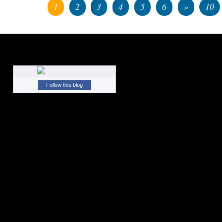
1
2
3
4
5
6
»
10
Follow this blog