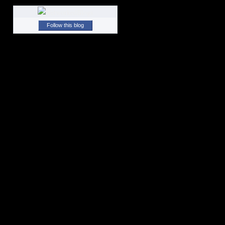
Follow this blog