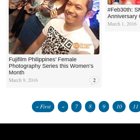
#Feb30th: S
Anniversary 
March 1, 2016
Fujifilm Philippines’ Female
Photography Series this Women’s
Month
March 9, 2016
2
« First
«
7
8
9
10
11