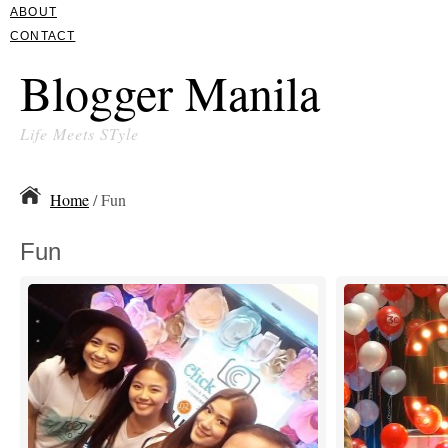
ABOUT
CONTACT
Blogger Manila
Life Meets STyle
Home
/ Fun
Fun