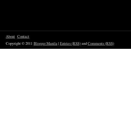
About
Contact
Copyright © 2011
Blogger Manila
|
Entries (RSS)
and
Comments (RSS)