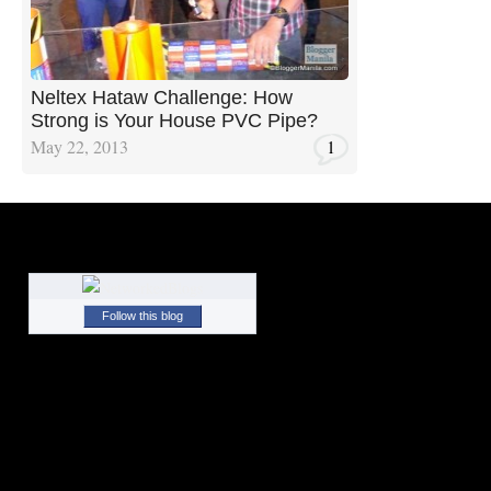
Neltex Hataw Challenge: How
Strong is Your House PVC Pipe?
May 22, 2013
1
Follow this blog