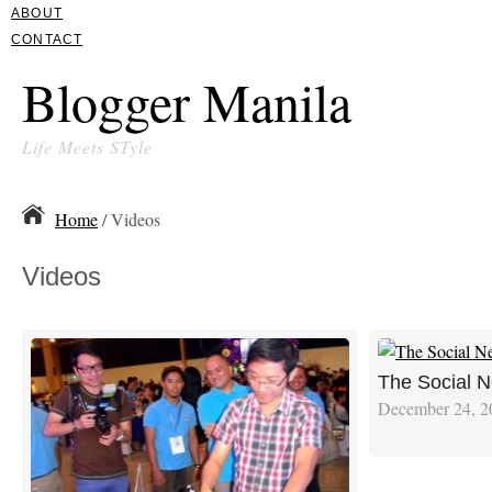
ABOUT
CONTACT
Blogger Manila
Life Meets STyle
Home
/ Videos
Videos
The Social N
December 24, 2