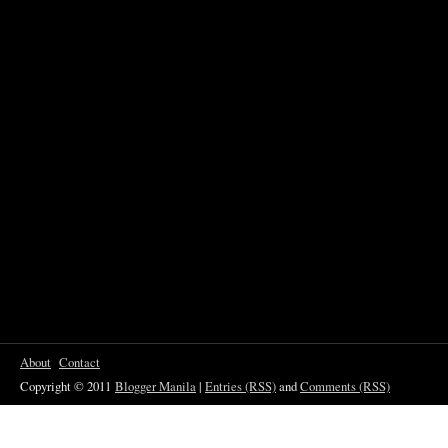
About
Contact
Copyright © 2011
Blogger Manila
|
Entries (RSS)
and
Comments (RSS)