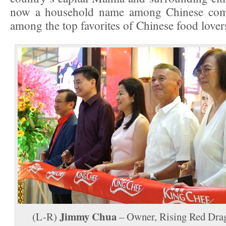
now a household name among Chinese comm
among the top favorites of Chinese food lover
Jimmy Chua
(L-R)
– Owner, Rising Red Dra