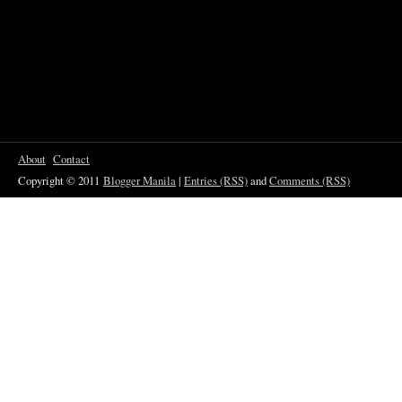
About
Contact
Copyright © 2011
Blogger Manila
|
Entries (RSS)
and
Comments (RSS)