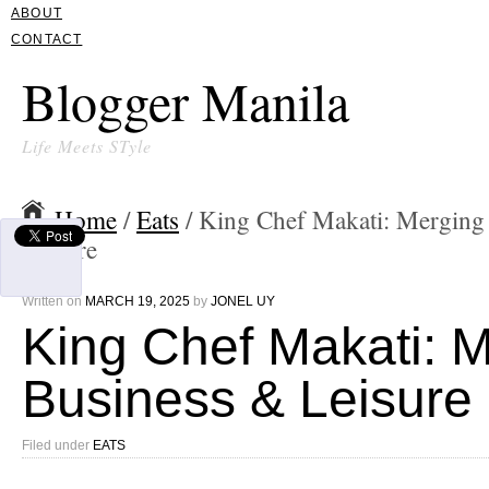
ABOUT
CONTACT
Blogger Manila
Life Meets STyle
Home
/
Eats
/ King Chef Makati: Merging
Leisure
Written on
MARCH 19, 2025
by
JONEL UY
King Chef Makati: 
Business & Leisure
Filed under
EATS