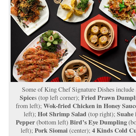
Some of King Chef Signature Dishes include
Spice
Fried Prawn Dumpl
s (top left corner);
Wok-fried Chicken in Honey Sauc
from left);
Hot Shrimp Salad
Suahe 
left);
(top right);
Pepper
Bird’s Eye Dumpling
(bottom left)
(bo
Pork Siomai
4 Kinds Cold Cu
left);
(center);