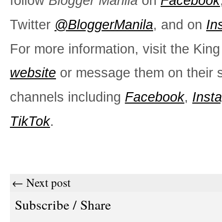
follow
Blogger Manila
on
Facebook
Twitter
@BloggerManila
, and on
In
For more information, visit the Kin
website
or message them on their s
channels including
Facebook
,
Inst
TikTok
.
← Next post
Subscribe / Share