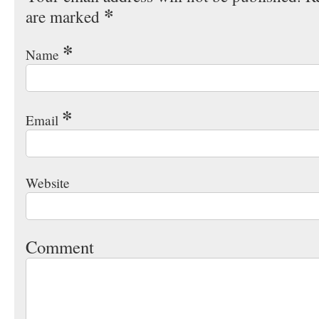
*
are marked
*
Name
*
Email
Website
Comment