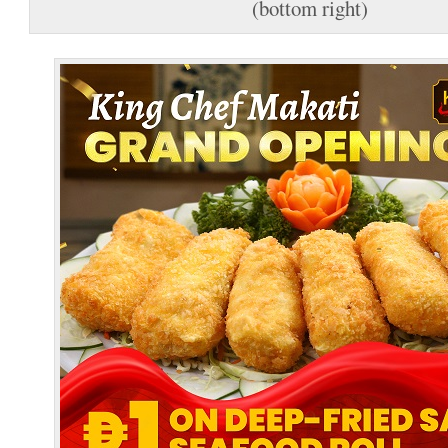
(bottom right)