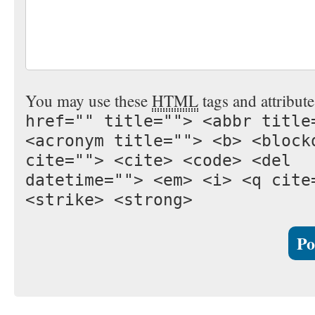
You may use these
HTML
tags and attribut
href="" title=""> <abbr title
<acronym title=""> <b> <block
cite=""> <cite> <code> <del
datetime=""> <em> <i> <q cite
<strike> <strong>