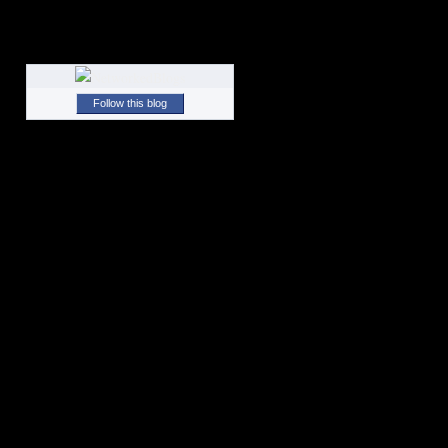
Follow this blog