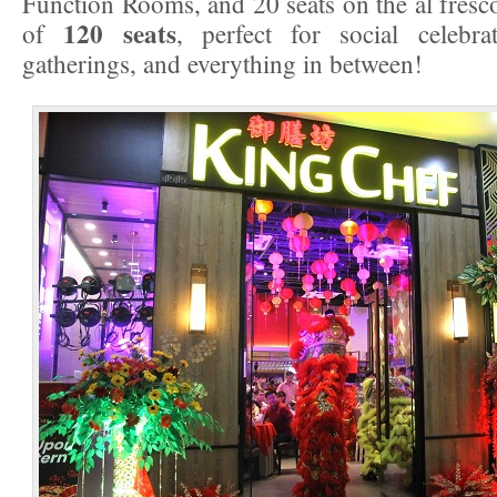
Function Rooms, and 20 seats on the al fresco 
120 seats
of
, perfect for social celebra
gatherings, and everything in between!