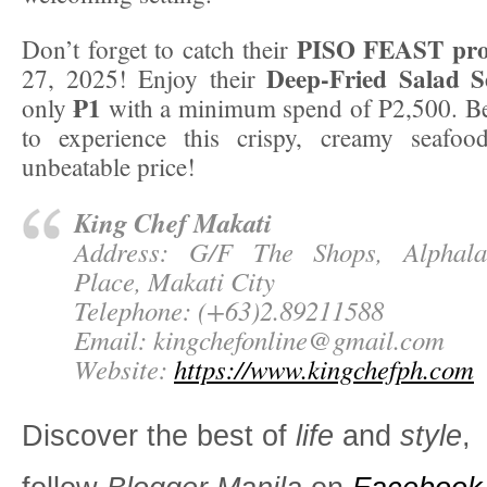
PISO FEAST pr
Don’t forget to catch their
Deep-Fried Salad S
27, 2025! Enjoy their
₱1
only
with a minimum spend of P2,500. Be
to experience this crispy, creamy seafoo
unbeatable price!
King Chef Makati
Address: G/F The Shops, Alphal
Place, Makati City
Telephone: (+63)2.89211588
Email:
kingchefonline@gmail.com
Website:
https://www.kingchefph.com
Discover the best of
life
and
style
,