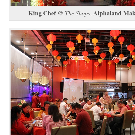
King Chef
Alphaland Maka
@
The Shops
,