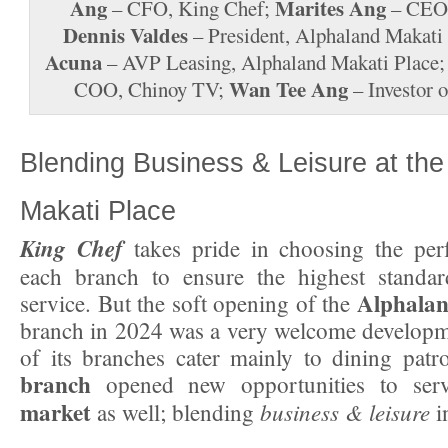
Ang
Marites Ang
– CFO, King Chef;
– CEO,
Dennis Valdes
– President, Alphaland Makati
Acuna
– AVP Leasing, Alphaland Makati Place
Wan Tee Ang
COO, Chinoy TV;
– Investor 
Blending Business & Leisure at the
Makati Place
King Chef
takes pride in choosing the perf
each branch to ensure the highest standa
Alphalan
service. But the soft opening of the
branch in 2024 was a very welcome developm
of its branches cater mainly to dining patr
branch
opened new opportunities to se
market
business & leisure
as well; blending
i