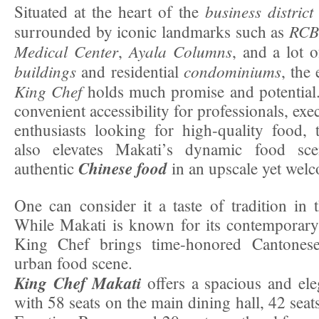
business district
Situated at the heart of the
RCB
surrounded by iconic landmarks such as
Medical Center
Ayala Columns
,
, and a lot 
buildings
condominiums
and residential
, the
King Chef
holds much promise and potential
convenient accessibility for professionals, exe
enthusiasts looking for high-quality food, 
also elevates Makati’s dynamic food sce
Chinese food
authentic
in an upscale yet welc
One can consider it a taste of tradition in 
While Makati is known for its contemporary
King Chef brings time-honored Cantonese
urban food scene.
King Chef Makati
offers a spacious and ele
with 58 seats on the main dining hall, 42 sea