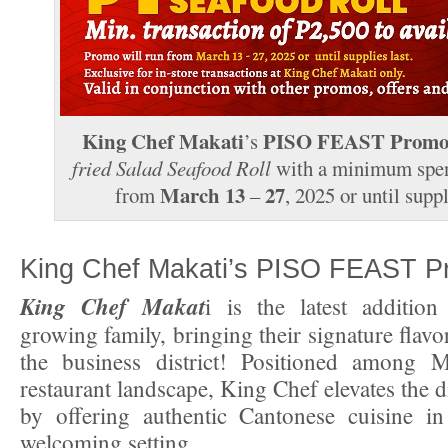
King Chef Makati
PISO FEAST Prom
’s
fried Salad Seafood Roll
with a minimum spe
March 13
27
from
–
, 2025 or until suppl
King Chef Makati’s PISO FEAST 
King Chef Makat
i is the latest additio
growing family, bringing their signature flavor
the business district! Positioned among Ma
restaurant landscape, King Chef elevates the 
by offering authentic Cantonese cuisine in
welcoming setting.