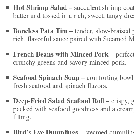
Hot Shrimp Salad
– succulent shrimp coate
batter and tossed in a rich, sweet, tangy dre
Boneless Pata Tim
– tender, slow-braised 
rich, flavorful sauce paired with Steamed 
French Beans with Minced Pork
– perfec
crunchy greens and savory minced pork.
Seafood Spinach Soup
– comforting bowl
fresh seafood and spinach flavors.
Deep-Fried Salad Seafood Roll
– crispy, g
packed with seafood goodness and a creamy
filling.
Bird’s Eye Dumplings
– steamed dumpling