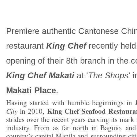
Premiere authentic Cantonese Chi
restaurant
King Chef
recently held
opening of their 8th branch in the c
King Chef Makati
at ‘
The Shops
‘ 
Makati Place
.
Having started with humble beginnings in
King Chef Seafood Restaura
City
in 2010,
strides over the recent years carving its mark 
industry. From as far north in Baguio, and
country’s capital Manila and surrounding citi