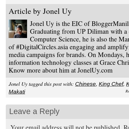
Article by
Jonel Uy
Jonel Uy is the EIC of BloggerMani
Graduating from UP Diliman with a 
Computer Science, he is also the Ma
of #DigitalCircles.asia engaging and amplify
media campaigns for brands. On Mondays, h
information technology classes at Grace Chri
Know more about him at JonelUy.com
Jonel Uy tagged this post with:
Chinese
,
King Chef
,
K
Re
Makati
Leave a Reply
Your email address will not be published. Re