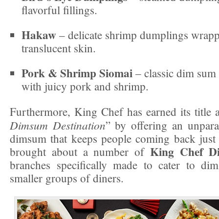
flavorful fillings.
Hakaw
– delicate shrimp dumplings wrappe
translucent skin.
Pork & Shrimp Siomai
– classic dim sum 
with juicy pork and shrimp.
Furthermore, King Chef has earned its title 
Dimsum Destination
” by offering an unparal
dimsum that keeps people coming back just 
King Chef D
brought about a number of
branches specifically made to cater to di
smaller groups of diners.