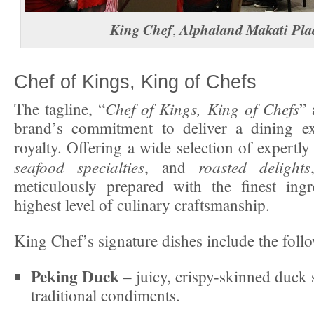
King Chef
Alphaland Makati Pla
,
Chef of Kings, King of Chefs
Chef of Kings, King of Chefs
The tagline, “
” 
brand’s commitment to deliver a dining exp
royalty. Offering a wide selection of expertly
seafood specialties
roasted delights
, and
meticulously prepared with the finest ingr
highest level of culinary craftsmanship.
King Chef’s signature dishes include the foll
Peking Duck
– juicy, crispy-skinned duck 
traditional condiments.