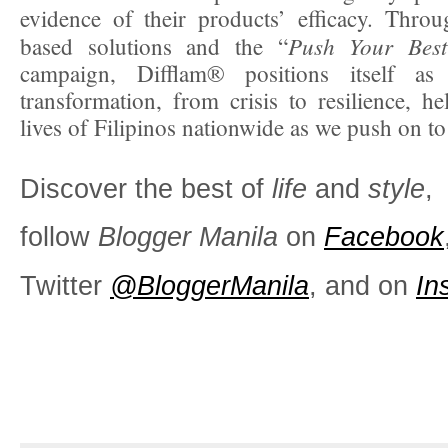
evidence of their products’ efficacy. Throu
Push Your Best
based solutions and the “
campaign, Difflam® positions itself as 
transformation, from crisis to resilience, he
lives of Filipinos nationwide as we push on to 
Discover the best of
life
and
style
,
follow
Blogger Manila
on
Facebook
Twitter
@BloggerManila
, and on
In