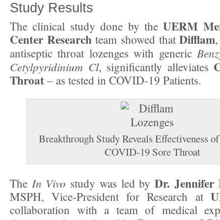
Study Results
UERM Memo
The clinical study done by the
Center Research
Difflam
team showed that
,
Benz
antiseptic throat lozenges with generic
Cetylpyridinium Cl
, significantly alleviates
Throat
– as tested in COVID-19 Patients.
Breakthrough Study Reveals Effectiveness o
COVID-19 Sore Throat
Dr. Jennifer
In Vivo
The
study was led by
U
MSPH, Vice-President for Research at
collaboration with a team of medical exp