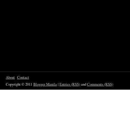
About
Contact
Copyright © 2011
Blogger Manila
|
Entries (RSS)
and
Comments (RSS)