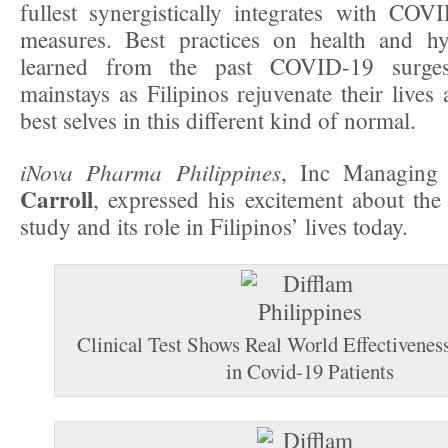
fullest synergistically integrates with COV
measures. Best practices on health and hy
learned from the past COVID-19 surge
mainstays as Filipinos rejuvenate their lives
best selves in this different kind of normal.
iNova Pharma Philippines
, Inc Managing
Carroll
, expressed his excitement about th
study and its role in Filipinos’ lives today.
Clinical Test Shows Real World Effectivenes
in Covid-19 Patients