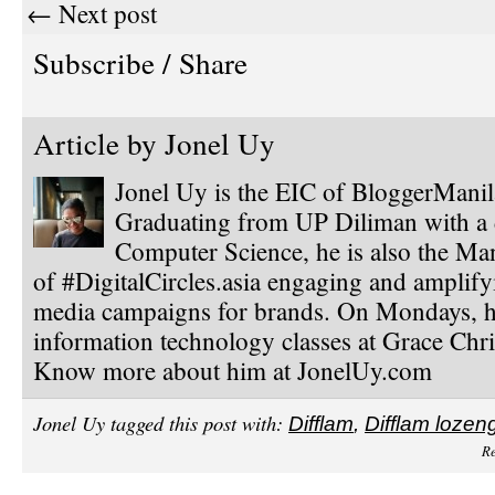
← Next post
Subscribe / Share
Article by
Jonel Uy
Jonel Uy is the EIC of BloggerMani
Graduating from UP Diliman with a 
Computer Science, he is also the Ma
of #DigitalCircles.asia engaging and amplify
media campaigns for brands. On Mondays, h
information technology classes at Grace Chri
Know more about him at JonelUy.com
Jonel Uy tagged this post with:
Difflam
,
Difflam lozen
Re