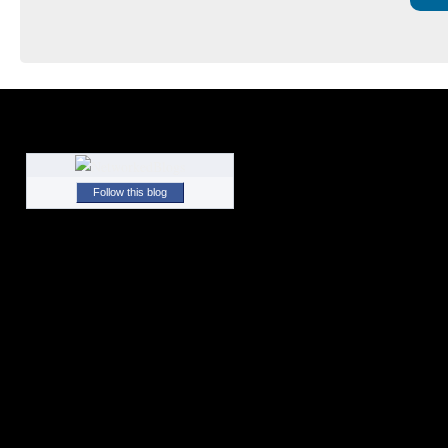
Follow this blog