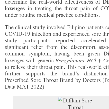
Dif
determine the real-world effectiveness of
lozenge
s in treating the throat pain of CO
under routine medical practice conditions.
The clinical study involved Filipino patients 
COVID-19 infection and experienced sore thro
study participants reported accelerate
significant relief from the discomfort asso
Di
common symptom, having been given
Benzydamine HCl + Cet
lozenges with generic
to relieve their throat pain. This real-world e
further supports the brand’s distincti
Prescribed Sore Throat Brand by Doctors 
Data MAT 2022).