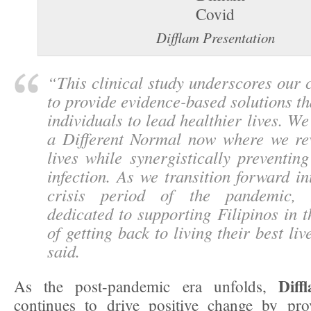
Difflam Presentation
“
This clinical study underscores our
to provide evidence-based solutions 
individuals to lead healthier lives. We’
a Different Normal now where we rev
lives while synergistically preventi
infection. As we transition forward in
crisis period of the pandemic, 
dedicated to supporting Filipinos in t
of getting back to living their best live
said.
Diff
As the post-pandemic era unfolds,
continues to drive positive change by prov