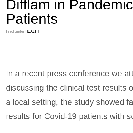
Difflam in Pandemic
Patients
Filed under
HEALTH
In a recent press conference we a
discussing the clinical test results o
a local setting, the study showed f
results for Covid-19 patients with s